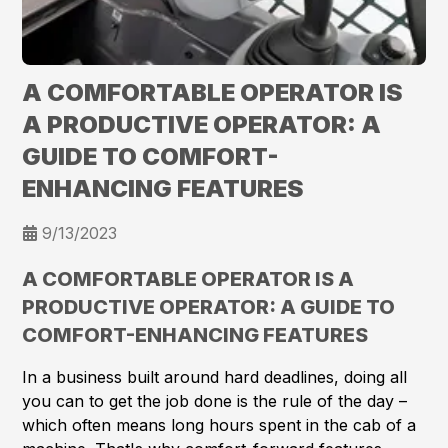
A COMFORTABLE OPERATOR IS
A PRODUCTIVE OPERATOR: A
GUIDE TO COMFORT-
ENHANCING FEATURES
9/13/2023
A COMFORTABLE OPERATOR IS A
PRODUCTIVE OPERATOR: A GUIDE TO
COMFORT-ENHANCING FEATURES
In a business built around hard deadlines, doing all
you can to get the job done is the rule of the day –
which often means long hours spent in the cab of a