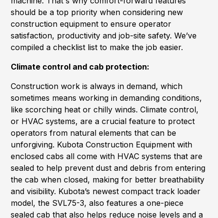
machine. That's why comfort-forward features
should be a top priority when considering new
construction equipment to ensure operator
satisfaction, productivity and job-site safety. We’ve
compiled a checklist list to make the job easier.
Climate control and cab protection:
Construction work is always in demand, which
sometimes means working in demanding conditions,
like scorching heat or chilly winds. Climate control,
or HVAC systems, are a crucial feature to protect
operators from natural elements that can be
unforgiving. Kubota Construction Equipment with
enclosed cabs all come with HVAC systems that are
sealed to help prevent dust and debris from entering
the cab when closed, making for better breathability
and visibility. Kubota’s newest compact track loader
model, the SVL75-3, also features a one-piece
sealed cab that also helps reduce noise levels and a