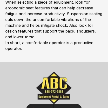
When selecting a piece of equipment, look for
ergonomic seat features that can help decrease
fatigue and increase productivity. Suspension seating
cuts down the uncomfortable vibrations of the
machine and helps mitigate shock. Also look for
design features that support the back, shoulders,
and lower torso.
In short, a comfortable operator is a productive
operator.