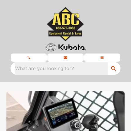
What are you looking for?