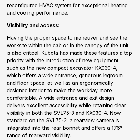
reconfigured HVAC system for exceptional heating
and cooling performance.
Visibility and access:
Having the proper space to maneuver and see the
worksite within the cab or in the canopy of the unit
is also critical. Kubota has made these features a top
priority with the introduction of new equipment,
such as the new compact excavator KX030-4,
which offers a wide entrance, generous legroom
and floor space, as well as an ergonomically-
designed interior to make the workday more
comfortable. A wide entrance and exit design
delivers excellent accessibility while retaining clear
visibility in both the SVL75-3 and KX030-4. Now
standard on the SVL75-3, a rearview camera is
integrated into the rear bonnet and offers a 176°
range of rearward visibility.