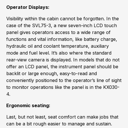
Operator Displays:
Visibility within the cabin cannot be forgotten. In the
case of the SVL75-3, a new seven-inch LCD touch
panel gives operators access to a wide range of
functions and vital information, like battery charge,
hydraulic oil and coolant temperature, auxiliary
mode and fuel level. It’s also where the standard
rear-view camera is displayed. In models that do not
offer an LCD panel, the instrument panel should be
backlit or large enough, easy-to-read and
conveniently positioned to the operator’s line of sight
to monitor operations like the panel is in the KX030-
4.
Ergonomic seating:
Last, but not least, seat comfort can make jobs that
can be a bit rough easier to manage and sustain.