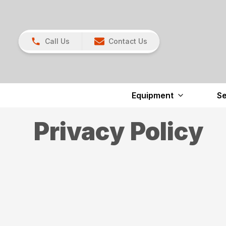
Call Us
Contact Us
Equipment
Se
Privacy Policy