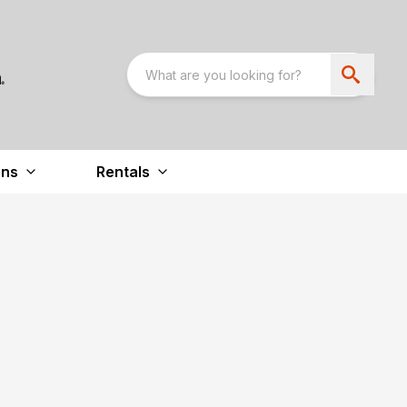
ons
Rentals