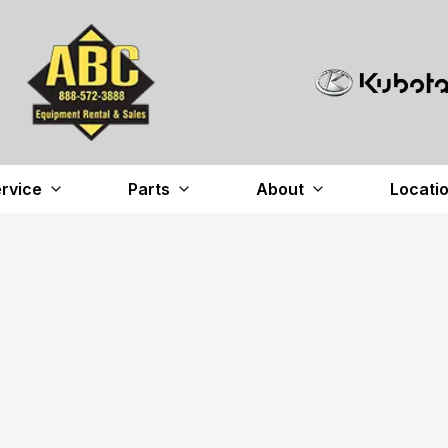
rvice
Parts
About
Locati