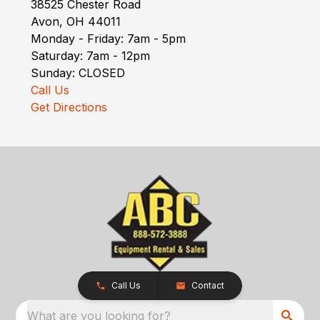
38525 Chester Road
Avon, OH 44011
Monday - Friday: 7am - 5pm
Saturday: 7am - 12pm
Sunday: CLOSED
Call Us
Get Directions
Call Us
Contact
What are you looking for?