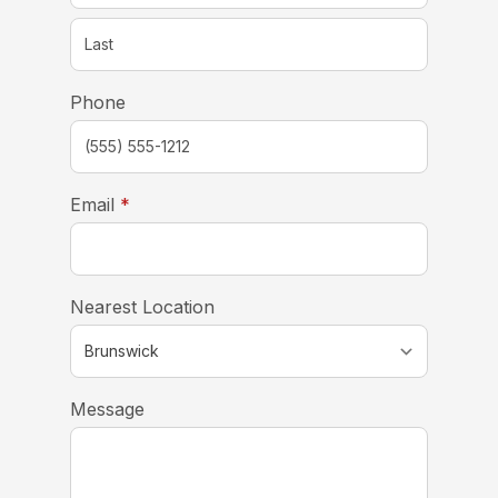
Phone
required
Email
*
Nearest Location
Message