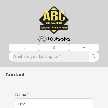
What are you looking for?
Contact
required
Name
*