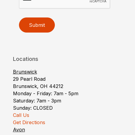
Submit
Locations
Brunswick
29 Pearl Road
Brunswick, OH 44212
Monday - Friday: 7am - 5pm
Saturday: 7am - 3pm
Sunday: CLOSED
Call Us
Get Directions
Avon