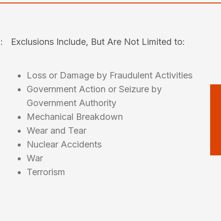
:
Exclusions Include, But Are Not Limited to:
Loss or Damage by Fraudulent Activities
Government Action or Seizure by
Government Authority
Mechanical Breakdown
Wear and Tear
Nuclear Accidents
War
Terrorism