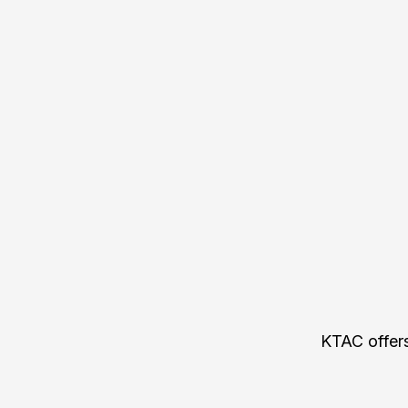
KTAC offers