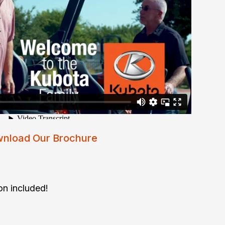
nload Our Brochure
on included!