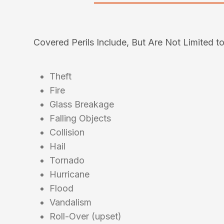
Covered Perils Include, But Are Not Limited to
Theft
Fire
Glass Breakage
Falling Objects
Collision
Hail
Tornado
Hurricane
Flood
Vandalism
Roll-Over (upset)