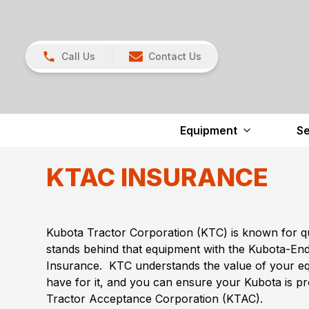
Call Us
Contact Us
Equipment
Se
KTAC INSURANCE
Kubota Tractor Corporation (KTC) is known for q
stands behind that equipment with the Kubota-E
Insurance. KTC understands the value of your e
have for it, and you can ensure your Kubota is p
Tractor Acceptance Corporation (KTAC).