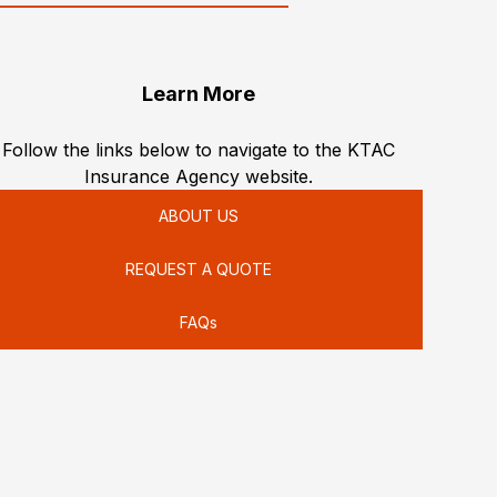
Learn More
Follow the links below to navigate to the KTAC
Insurance Agency website.
ABOUT US
REQUEST A QUOTE
FAQs