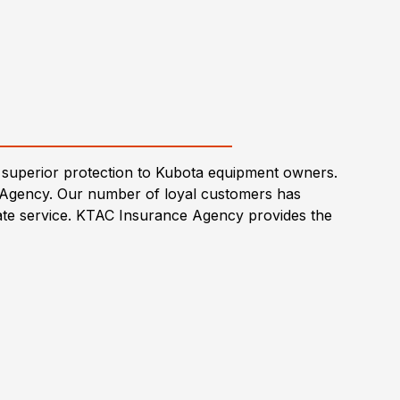
superior protection to Kubota equipment owners.
 Agency. Our number of loyal customers has
-rate service. KTAC Insurance Agency provides the