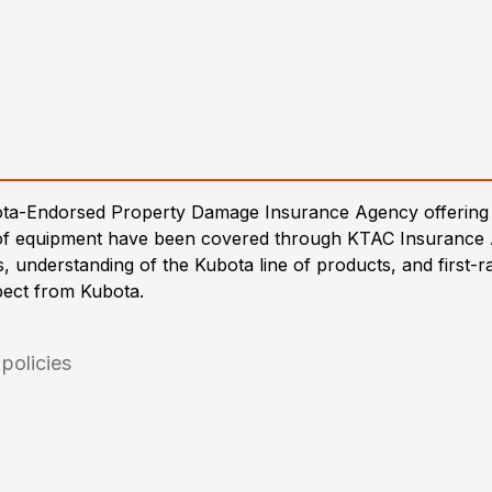
ota-Endorsed Property Damage Insurance Agency offering 
es of equipment have been covered through KTAC Insurance
es, understanding of the Kubota line of products, and first
pect from Kubota.
policies