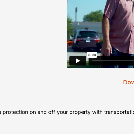
Dow
 protection on and off your property with transportati