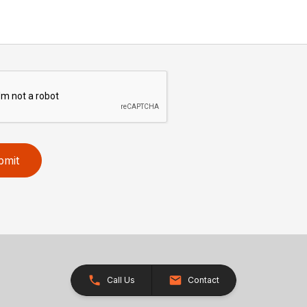
bmit
Call Us
Contact