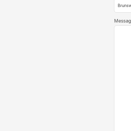
Messag