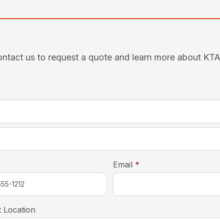
ntact us to request a quote and learn more about KT
required
*
required
Email
*
 Location