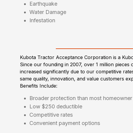
Earthquake
Water Damage
Infestation
Kubota Tractor Acceptance Corporation is a Kub
Since our founding in 2007, over 1 million piec
increased significantly due to our competitive rat
same quality, innovation, and value customers ex
Benefits Include:
Broader protection than most homeowner 
Low $250 deductible
Competitive rates
Convenient payment options