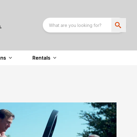
ons
Rentals