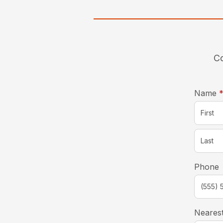
Co
Name
Phone
Nearest