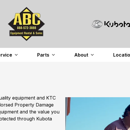
rvice
Parts
About
Locati
uality equipment and KTC
ndorsed Property Damage
quipment and the value you
rotected through Kubota