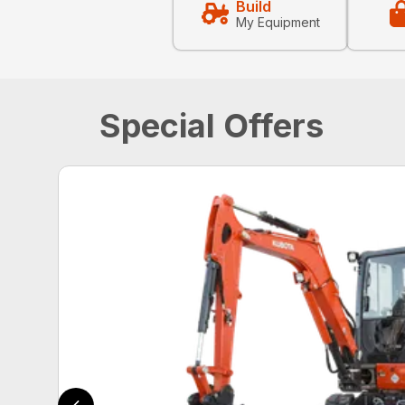
Build
My Equipment
Special Offers