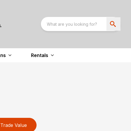
ons
Rentals
Trade Value