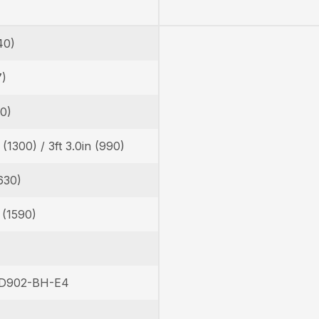
40)
7)
30)
n (1300) / 3ft 3.0in (990)
630)
n (1590)
 D902-BH-E4