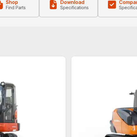
Shop
Download
Compa
Find Parts
Specifications
Specific