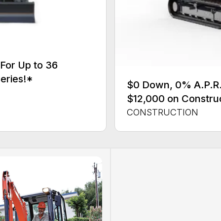
For Up to 36
eries!*
$0 Down, 0% A.P.R. 
$12,000 on Constru
CONSTRUCTION