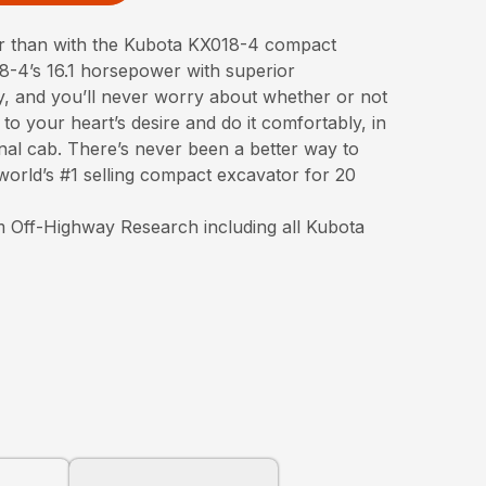
er than with the Kubota KX018-4 compact
-4’s 16.1 horsepower with superior
ty, and you’ll never worry about whether or not
to your heart’s desire and do it comfortably, in
nal cab. There’s never been a better way to
orld’s #1 selling compact excavator for 20
 Off-Highway Research including all Kubota