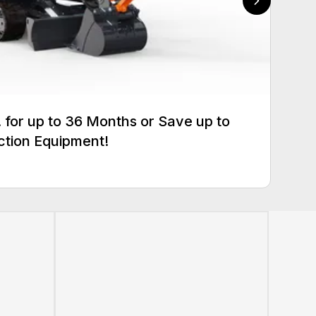
for up to 36 Months or Save up to
ction Equipment!