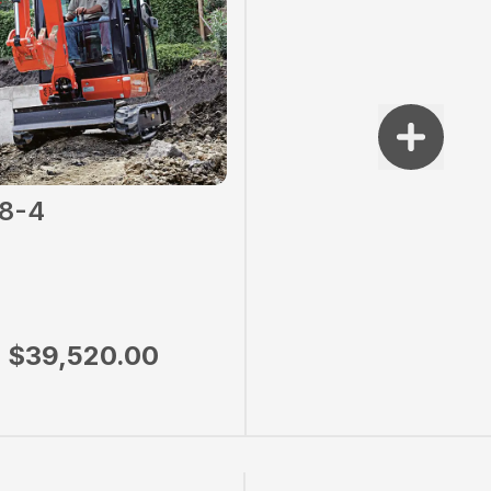
8-4
$39,520.00