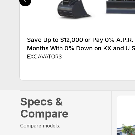
Save Up to $12,000 or Pay 0% A.P.R. 
Months With 0% Down on KX and U S
EXCAVATORS
Specs &
Compare
Compare models.