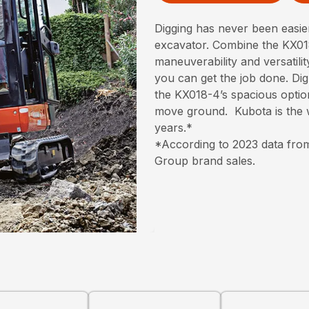
Digging has never been easi
excavator. Combine the KX018
maneuverability and versatili
you can get the job done. Dig 
the KX018-4’s spacious optio
move ground. Kubota is the w
years.*
*According to 2023 data from
Group brand sales.