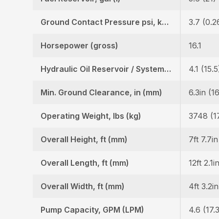
Ground Contact Pressure psi, kgf (cm2)
3.7 (0.2
Horsepower (gross)
16.1
Hydraulic Oil Reservoir / System, gal (l)
4.1 (15.5
Min. Ground Clearance, in (mm)
6.3in (1
Operating Weight, lbs (kg)
3748 (1
Overall Height, ft (mm)
7ft 7.7i
Overall Length, ft (mm)
12ft 2.1i
Overall Width, ft (mm)
4ft 3.2i
Pump Capacity, GPM (LPM)