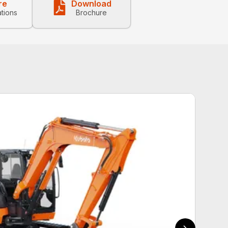
re
Download
ations
Brochure