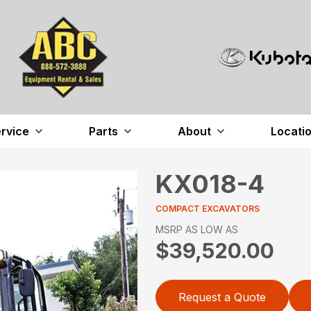
rvice
Parts
About
Locati
KX018-4
COMPACT EXCAVATORS
MSRP AS LOW AS
$39,520.00
Request a Quote