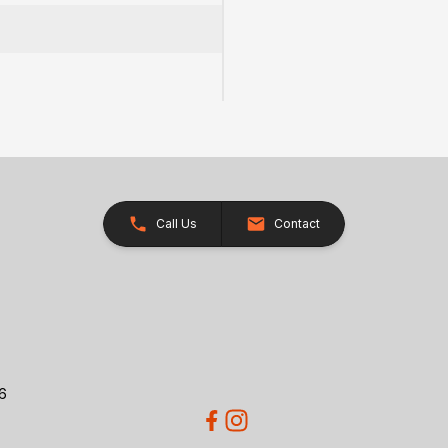
)
Call Us
Contact
26