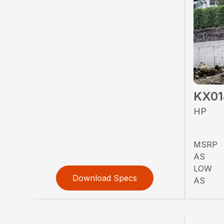
KX01
HP
MSRP
AS
LOW
Download Specs
AS