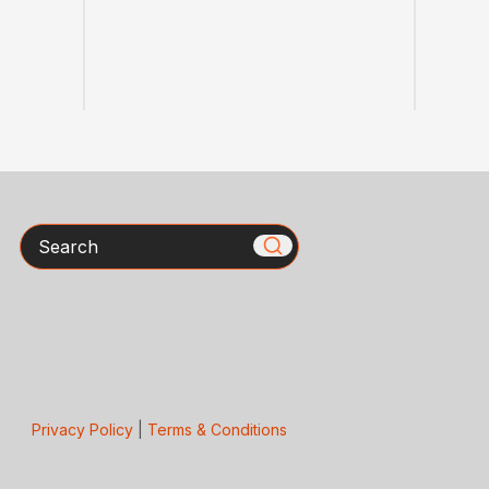
Search
Privacy Policy
|
Terms & Conditions