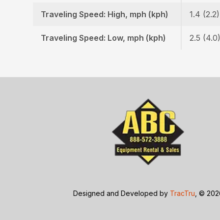
Traveling Speed: High, mph (kph)
1.4 (2.2)
Traveling Speed: Low, mph (kph)
2.5 (4.0
Designed and Developed by
TracTru
, © 20