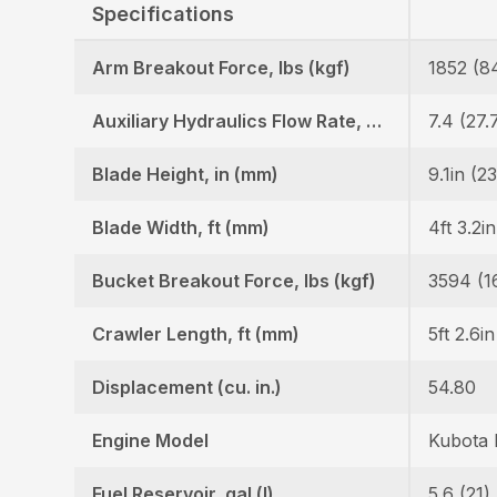
Specifications
Arm Breakout Force, lbs (kgf)
1852 (8
Auxiliary Hydraulics Flow Rate, GPM (LPM)
7.4 (27.
Blade Height, in (mm)
9.1in (2
Blade Width, ft (mm)
4ft 3.2i
Bucket Breakout Force, lbs (kgf)
3594 (1
Crawler Length, ft (mm)
5ft 2.6i
Displacement (cu. in.)
54.80
Engine Model
Kubota
Fuel Reservoir, gal (l)
5.6 (21)