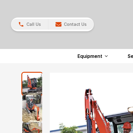
Call Us
Contact Us
Equipment
Se