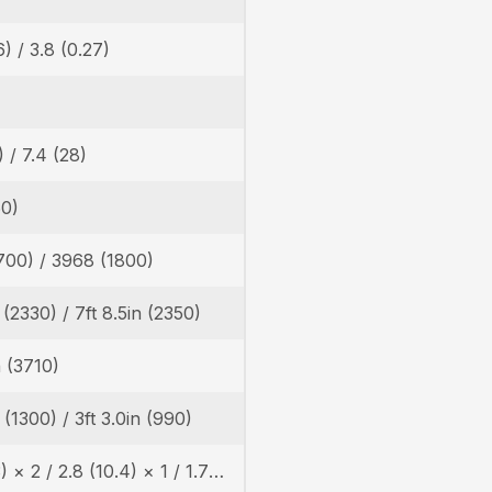
6) / 3.8 (0.27)
) / 7.4 (28)
60)
700) / 3968 (1800)
n (2330) / 7ft 8.5in (2350)
n (3710)
n (1300) / 3ft 3.0in (990)
4.6 (17.3) × 2 / 2.8 (10.4) × 1 / 1.7 (6.2) × 1