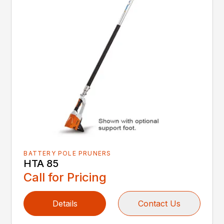
BATTERY POLE PRUNERS
HTA 85
Call for Pricing
Details
Contact Us