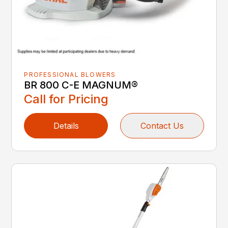
PROFESSIONAL BLOWERS
BR 800 C-E MAGNUM®
Call for Pricing
Details
Contact Us