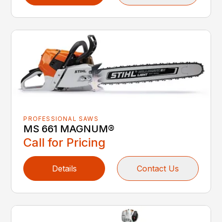
PROFESSIONAL SAWS
MS 661 MAGNUM®
Call for Pricing
Details
Contact Us