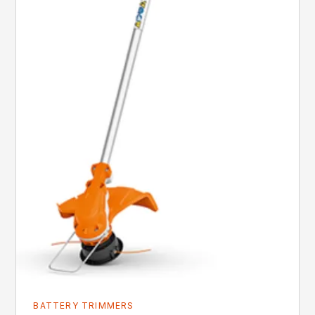
BATTERY TRIMMERS