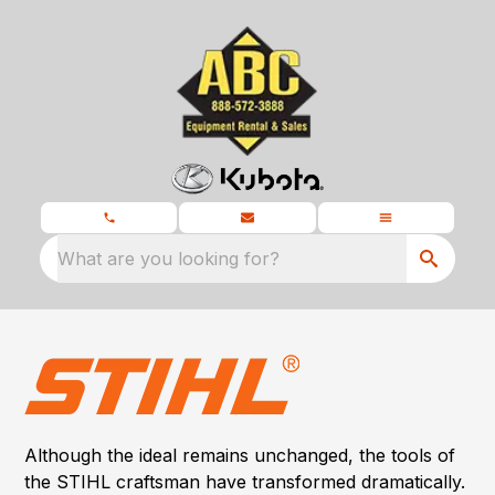
What are you looking for?
Although the ideal remains unchanged, the tools of
the STIHL craftsman have transformed dramatically.