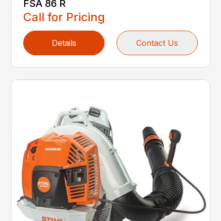
FSA 86 R
Call for Pricing
Details
Contact Us