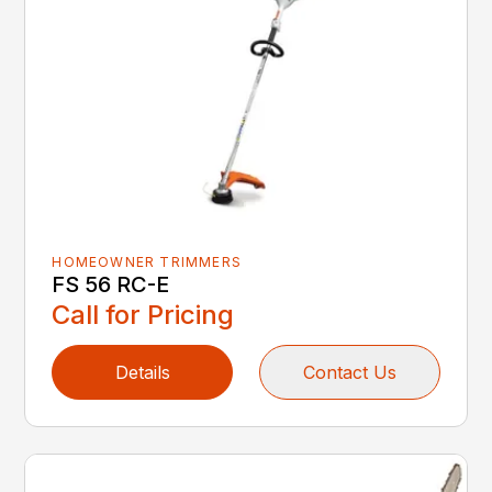
HOMEOWNER TRIMMERS
FS 56 RC-E
Call for Pricing
Details
Contact Us