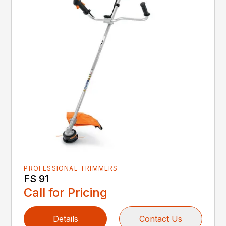
PROFESSIONAL TRIMMERS
FS 91
Call for Pricing
Details
Contact Us