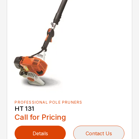
PROFESSIONAL POLE PRUNERS
HT 131
Call for Pricing
Details
Contact Us