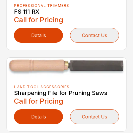
PROFESSIONAL TRIMMERS
FS 111 RX
Call for Pricing
Details
Contact Us
HAND TOOL ACCESSORIES
Sharpening File for Pruning Saws
Call for Pricing
Details
Contact Us