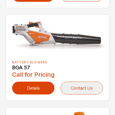
BATTERY BLOWERS
BGA 57
Call for Pricing
Details
Contact Us