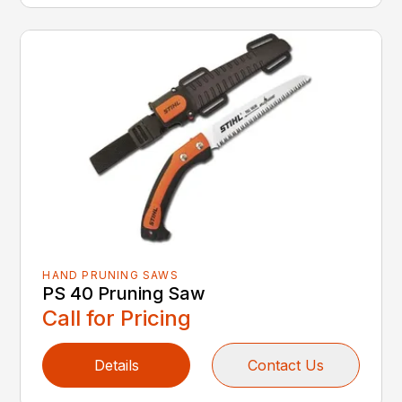
HAND PRUNING SAWS
PS 40 Pruning Saw
Call for Pricing
Details
Contact Us