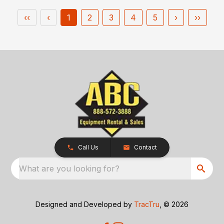
‹‹
‹
1
2
3
4
5
›
››
Call Us
Contact
What are you looking for?
Designed and Developed by
TracTru
, © 2026