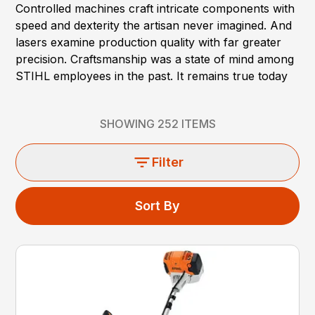
Controlled machines craft intricate components with
speed and dexterity the artisan never imagined. And
lasers examine production quality with far greater
precision. Craftsmanship was a state of mind among
STIHL employees in the past. It remains true today
SHOWING
252
ITEMS
Filter
Sort By