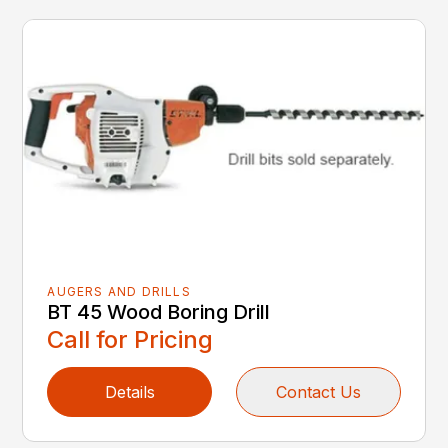
AUGERS AND DRILLS
BT 45 Wood Boring Drill
Call for Pricing
Details
Contact Us