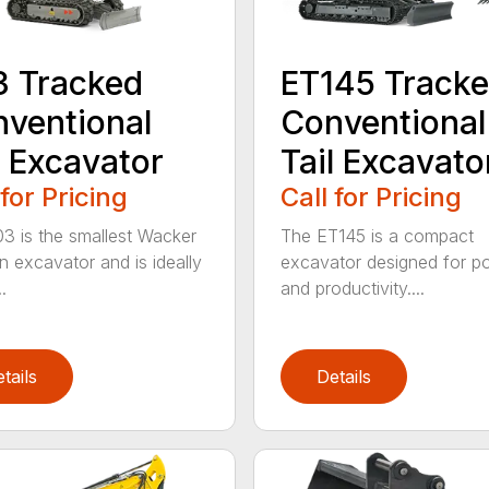
 Tracked
ET145 Track
ventional
Conventional
l Excavator
Tail Excavato
 for Pricing
Call for Pricing
3 is the smallest Wacker
The ET145 is a compact
 excavator and is ideally
excavator designed for p
.
and productivity....
tails
Details