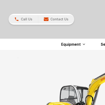
Call Us
Contact Us
Equipment
Se