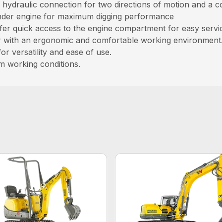
ry hydraulic connection for two directions of motion and a 
inder engine for maximum digging performance
r quick access to the engine compartment for easy service
or with an ergonomic and comfortable working environment
or versatility and ease of use.
m working conditions.