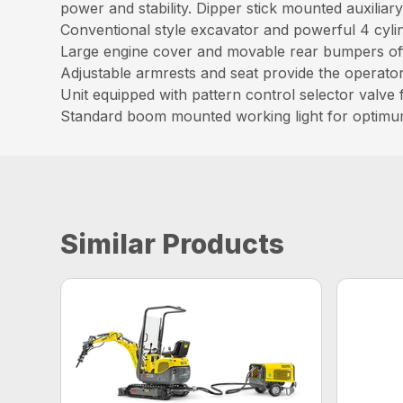
power and stability. Dipper stick mounted auxilia
Conventional style excavator and powerful 4 cyl
Large engine cover and movable rear bumpers offe
Adjustable armrests and seat provide the operat
Unit equipped with pattern control selector valve f
Standard boom mounted working light for optimu
Similar Products