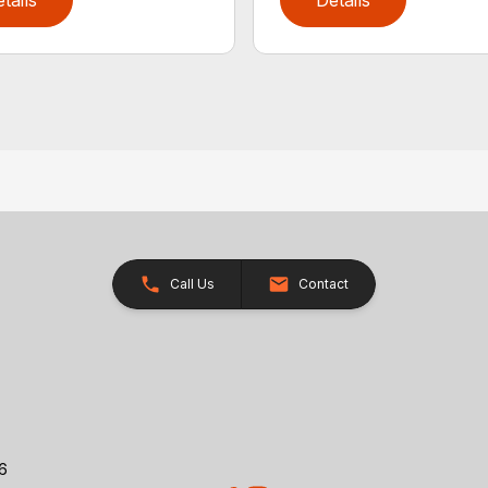
tails
Details
Call Us
Contact
26