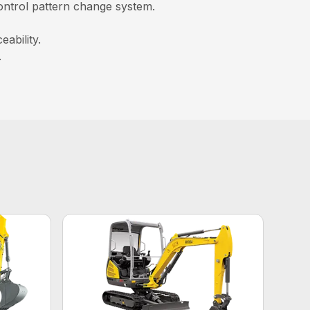
control pattern change system.
ability.
.