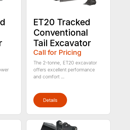
ed
ET20 Tracked
Conventional
r
Tail Excavator
Call for Pricing
The 2-tonne, ET20 excavator
ower
offers excellent performance
and comfort ...
Details