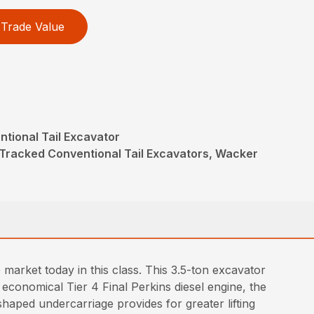
Trade Value
tional Tail Excavator
Tracked Conventional Tail Excavators, Wacker
arket today in this class. This 3.5-ton excavator
 economical Tier 4 Final Perkins diesel engine, the
haped undercarriage provides for greater lifting