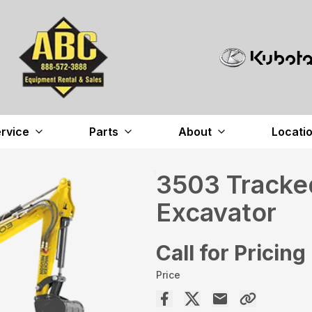
rvice
Parts
About
Locati
3503 Tracked
Excavator
Call for Pricing
Price