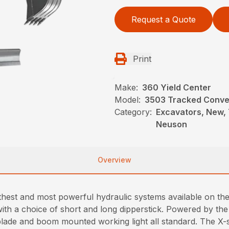
Request a Quote
Print
Make:
360 Yield Center
Model:
3503 Tracked Conven
Category:
Excavators, New, 
Neuson
Overview
est and most powerful hydraulic systems available on the m
 with a choice of short and long dipperstick. Powered by the
lade and boom mounted working light all standard. The X-s