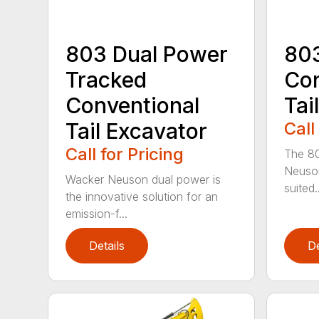
803 Dual Power
803
Tracked
Con
Conventional
Tai
Tail Excavator
Call
Call for Pricing
The 80
Neuson
Wacker Neuson dual power is
suited..
the innovative solution for an
emission-f...
Details
De