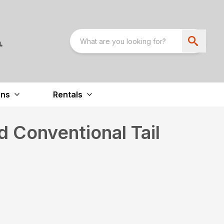
ons
Rentals
 Conventional Tail