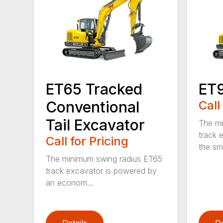
ET65 Tracked
ET
Conventional
Call
Tail Excavator
The mi
track 
Call for Pricing
the sm
The minimum swing radius ET65
track excavator is powered by
an econom...