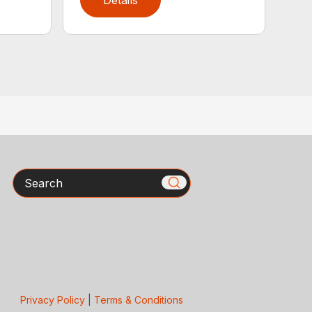
Details
Search
Privacy Policy
|
Terms & Conditions