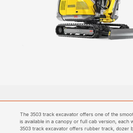
The 3503 track excavator offers one of the smooth
is available in a canopy or full cab version, each
3503 track excavator offers rubber track, dozer b