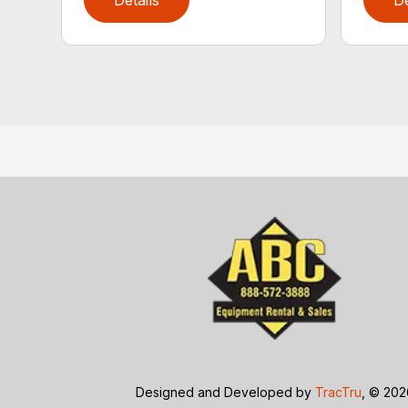
Details
De
Designed and Developed by
TracTru
, © 20