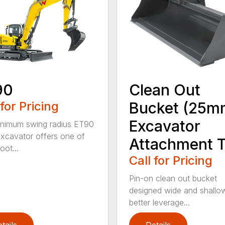
90
Clean Out
 for Pricing
Bucket (25m
Excavator
nimum swing radius ET90
excavator offers one of
Attachment T
oot...
Call for Pricing
Pin-on clean out bucket
designed wide and shallo
better leverage...