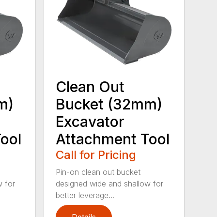
Clean Out
m)
Bucket (32mm)
Excavator
ool
Attachment Tool
Call for Pricing
Pin-on clean out bucket
w for
designed wide and shallow for
better leverage...