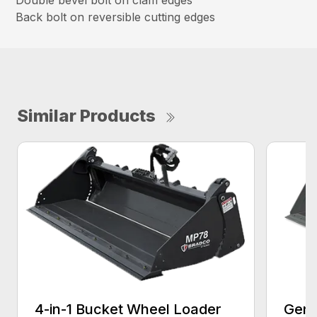
Back bolt on reversible cutting edges
Similar Products
4-in-1 Bucket Wheel Loader
Gene