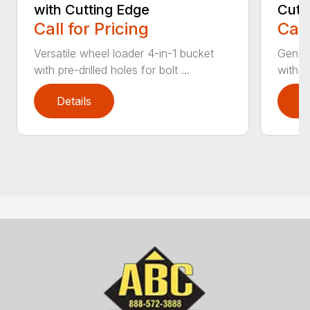
with Cutting Edge
Cutt
Call for Pricing
Call
Versatile wheel loader 4-in-1 bucket
Genera
with pre-drilled holes for bolt ...
with b
Details
D