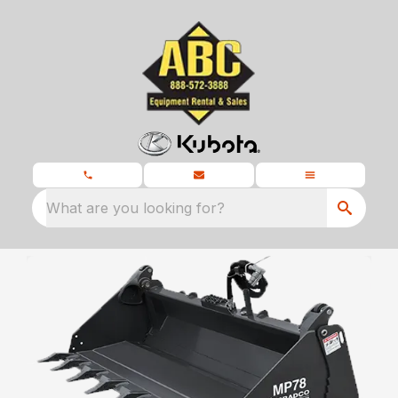
What are you looking for?