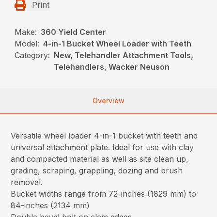
Print
Make:
360 Yield Center
Model:
4-in-1 Bucket Wheel Loader with Teeth
Category:
New, Telehandler Attachment Tools,
Telehandlers, Wacker Neuson
Overview
Versatile wheel loader 4-in-1 bucket with teeth and
universal attachment plate. Ideal for use with clay
and compacted material as well as site clean up,
grading, scraping, grappling, dozing and brush
removal.
Bucket widths range from 72-inches (1829 mm) to
84-inches (2134 mm)
Double bevel bolt on clam edges