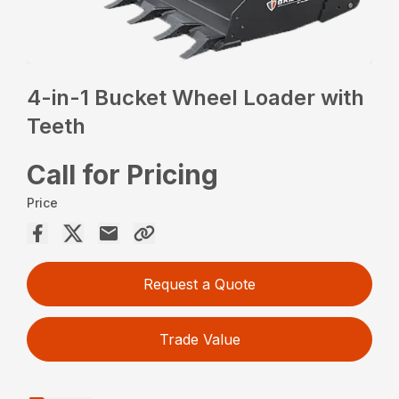
4-in-1 Bucket Wheel Loader with
Teeth
Call for Pricing
Price
Request a Quote
Trade Value