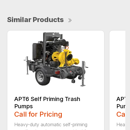
Similar Products
APT6 Self Priming Trash
APT8
Pumps
Pum
Call for Pricing
Call
Heavy-duty automatic self-priming
Heavy-