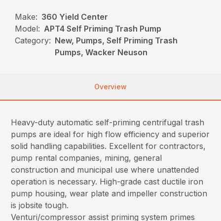
Make:
360 Yield Center
Model:
APT4 Self Priming Trash Pump
Category:
New, Pumps, Self Priming Trash
Pumps, Wacker Neuson
Overview
Heavy-duty automatic self-priming centrifugal trash
pumps are ideal for high flow efficiency and superior
solid handling capabilities. Excellent for contractors,
pump rental companies, mining, general
construction and municipal use where unattended
operation is necessary. High-grade cast ductile iron
pump housing, wear plate and impeller construction
is jobsite tough.
Venturi/compressor assist priming system primes