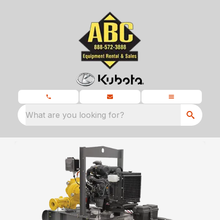
What are you looking for?