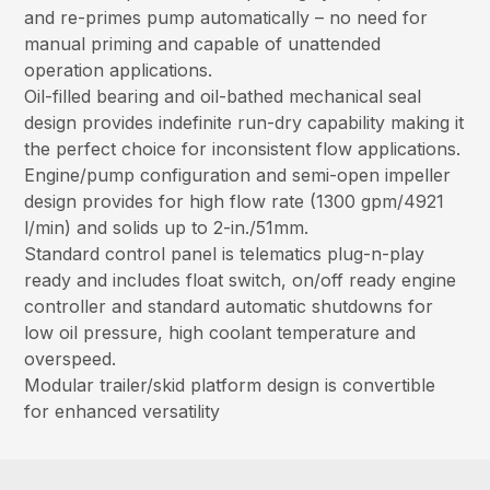
and re-primes pump automatically – no need for
manual priming and capable of unattended
operation applications.
Oil-filled bearing and oil-bathed mechanical seal
design provides indefinite run-dry capability making it
the perfect choice for inconsistent flow applications.
Engine/pump configuration and semi-open impeller
design provides for high flow rate (1300 gpm/4921
l/min) and solids up to 2-in./51mm.
Standard control panel is telematics plug-n-play
ready and includes float switch, on/off ready engine
controller and standard automatic shutdowns for
low oil pressure, high coolant temperature and
overspeed.
Modular trailer/skid platform design is convertible
for enhanced versatility