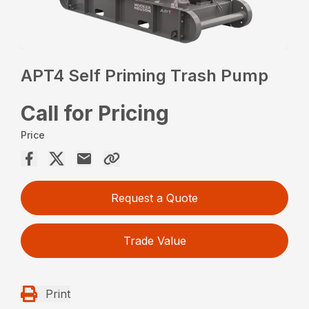
APT4 Self Priming Trash Pump
Call for Pricing
Price
Request a Quote
Trade Value
Print