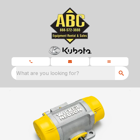
What are you looking for?