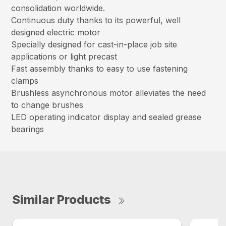
consolidation worldwide.
Continuous duty thanks to its powerful, well
designed electric motor
Specially designed for cast-in-place job site
applications or light precast
Fast assembly thanks to easy to use fastening
clamps
Brushless asynchronous motor alleviates the need
to change brushes
LED operating indicator display and sealed grease
bearings
Similar Products