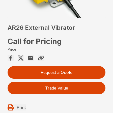
AR26 External Vibrator
Call for Pricing
Price
Request a Quote
Trade Value
Print