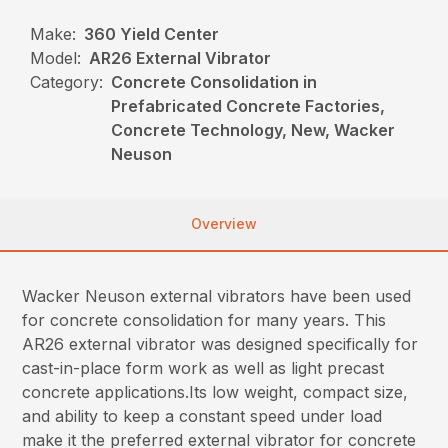
Make:
360 Yield Center
Model:
AR26 External Vibrator
Category:
Concrete Consolidation in
Prefabricated Concrete Factories,
Concrete Technology, New, Wacker
Neuson
Overview
Wacker Neuson external vibrators have been used
for concrete consolidation for many years. This
AR26 external vibrator was designed specifically for
cast-in-place form work as well as light precast
concrete applications.Its low weight, compact size,
and ability to keep a constant speed under load
make it the preferred external vibrator for concrete