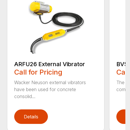
ARFU26 External Vibrator
BV50
Call for Pricing
Call
Wacker Neuson external vibrators
The po
have been used for concrete
comfor
consolid...
Details
D