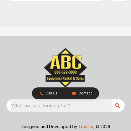
Call Us
Contact
What are you looking for?
Designed and Developed by
TracTru
, © 2026