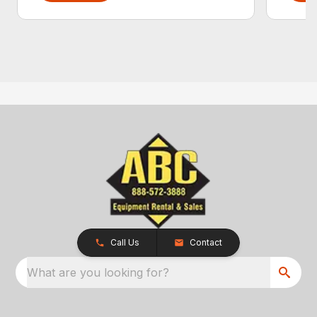
Call Us
Contact
What are you looking for?