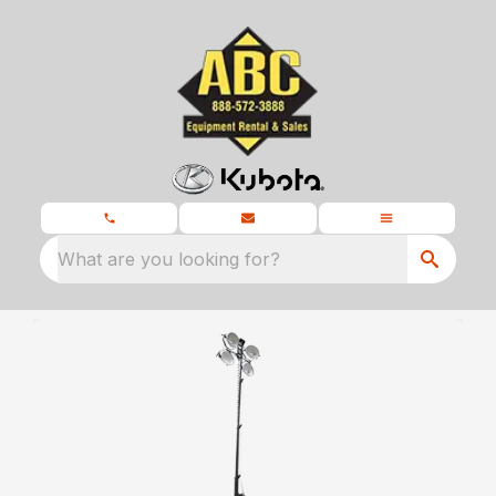
What are you looking for?