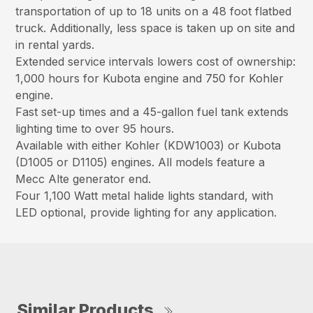
transportation of up to 18 units on a 48 foot flatbed
truck. Additionally, less space is taken up on site and
in rental yards.
Extended service intervals lowers cost of ownership:
1,000 hours for Kubota engine and 750 for Kohler
engine.
Fast set-up times and a 45-gallon fuel tank extends
lighting time to over 95 hours.
Available with either Kohler (KDW1003) or Kubota
(D1005 or D1105) engines. All models feature a
Mecc Alte generator end.
Four 1,100 Watt metal halide lights standard, with
LED optional, provide lighting for any application.
Similar Products