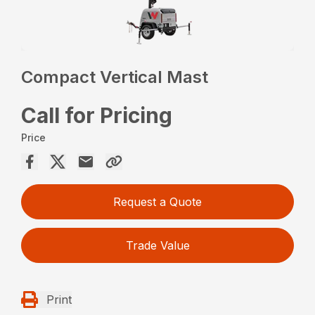
Compact Vertical Mast
Call for Pricing
Price
Request a Quote
Trade Value
Print