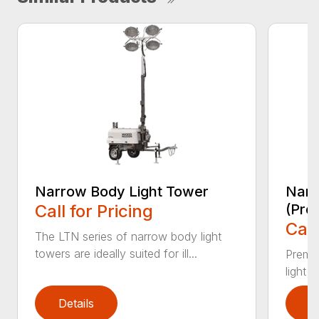
Narrow Body Light Tower
Narr
Call for Pricing
(Pre
Call
The LTN series of narrow body light
towers are ideally suited for ill...
Premiu
light 
Details
D