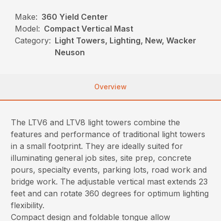
Make:
360 Yield Center
Model:
Compact Vertical Mast
Category:
Light Towers, Lighting, New, Wacker
Neuson
Overview
The LTV6 and LTV8 light towers combine the
features and performance of traditional light towers
in a small footprint. They are ideally suited for
illuminating general job sites, site prep, concrete
pours, specialty events, parking lots, road work and
bridge work. The adjustable vertical mast extends 23
feet and can rotate 360 degrees for optimum lighting
flexibility.
Compact design and foldable tongue allow