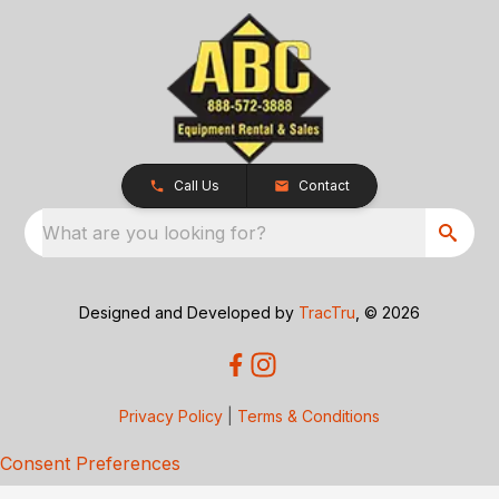
Call Us
Contact
What are you looking for?
Designed and Developed by
TracTru
, © 2026
Privacy Policy
|
Terms & Conditions
Consent Preferences