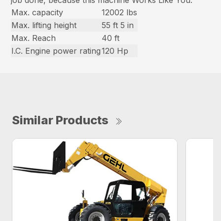
Max. capacity
12002 lbs
Max. lifting height
55 ft 5 in
Max. Reach
40 ft
I.C. Engine power rating
120 Hp
Similar Products