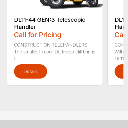
DL11-44 GEN:3 Telescopic
DL11
Handler
Hand
Call for Pricing
Call
CONSTRUCTION TELEHANDLERS
CONS
The smallest in our DL lineup still brings
With o
t...
DL11-5
Details
D