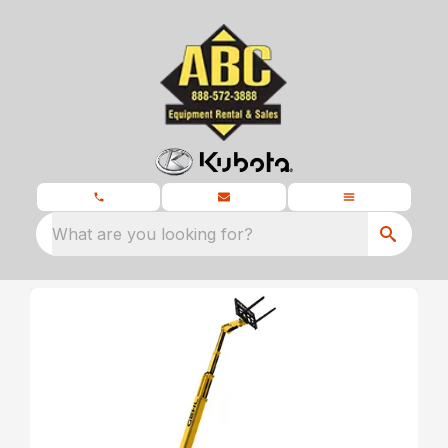
What are you looking for?