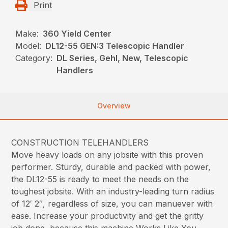
Print
Make:
360 Yield Center
Model:
DL12-55 GEN:3 Telescopic Handler
Category:
DL Series, Gehl, New, Telescopic
Handlers
Overview
CONSTRUCTION TELEHANDLERS
Move heavy loads on any jobsite with this proven
performer. Sturdy, durable and packed with power,
the DL12-55 is ready to meet the needs on the
toughest jobsite. With an industry-leading turn radius
of 12′ 2″, regardless of size, you can manuever with
ease. Increase your productivity and get the gritty
job done, because this machine Works Like You.