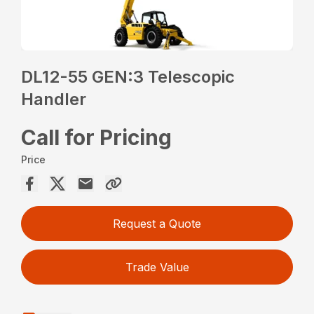
DL12-55 GEN:3 Telescopic
Handler
Call for Pricing
Price
Request a Quote
Trade Value