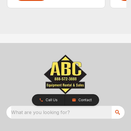
Call Us
Contact
What are you looking for?