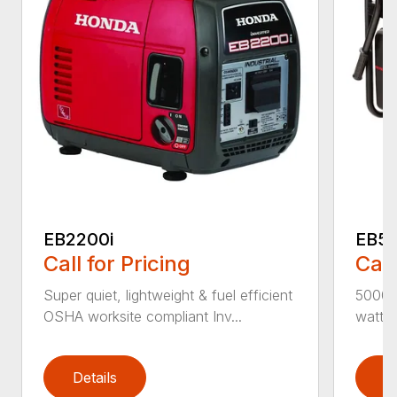
EB2200i
EB5
Call for Pricing
Call
Super quiet, lightweight & fuel efficient
5000 
OSHA worksite compliant Inv...
watts f
Details
D