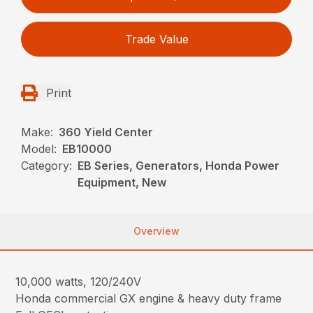
Trade Value
Print
Make:
360 Yield Center
Model:
EB10000
Category:
EB Series, Generators, Honda Power
Equipment, New
Overview
10,000 watts, 120/240V
Honda commercial GX engine & heavy duty frame