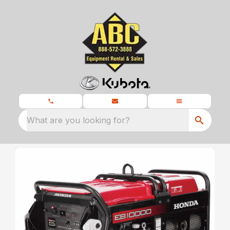
What are you looking for?