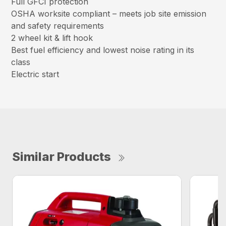
Full GFCI protection
OSHA worksite compliant – meets job site emission
and safety requirements
2 wheel kit & lift hook
Best fuel efficiency and lowest noise rating in its
class
Electric start
Similar Products