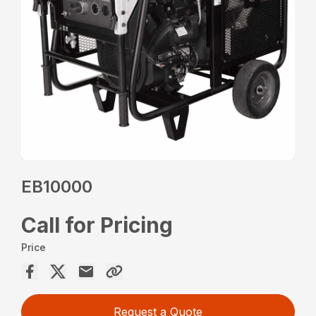
EB10000
Call for Pricing
Price
Request a Quote