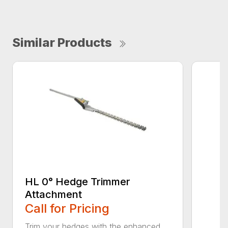
Similar Products
HL 0° Hedge Trimmer
Attachment
Call for Pricing
Trim your hedges with the enhanced