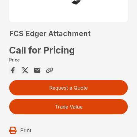
FCS Edger Attachment
Call for Pricing
Price
Request a Quote
Trade Value
Print