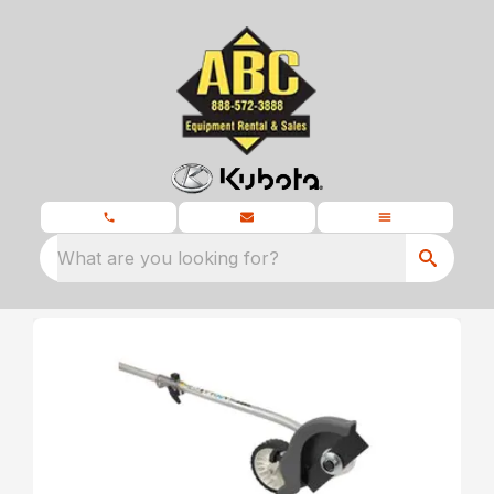
What are you looking for?