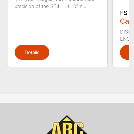
precision of the STIHL HL 0° h...
FS 11
Call
DISPLA
ENGIN
Details
D