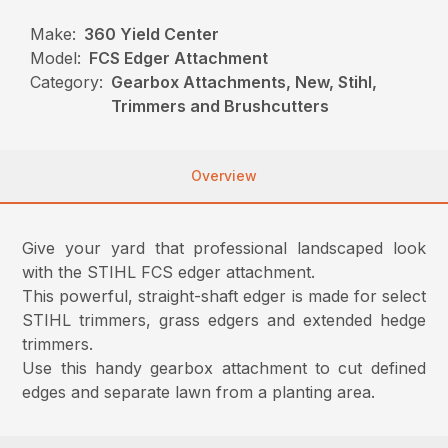
Make:
360 Yield Center
Model:
FCS Edger Attachment
Category:
Gearbox Attachments, New, Stihl,
Trimmers and Brushcutters
Overview
Give your yard that professional landscaped look
with the STIHL FCS edger attachment.
This powerful, straight-shaft edger is made for select
STIHL trimmers, grass edgers and extended hedge
trimmers.
Use this handy gearbox attachment to cut defined
edges and separate lawn from a planting area.