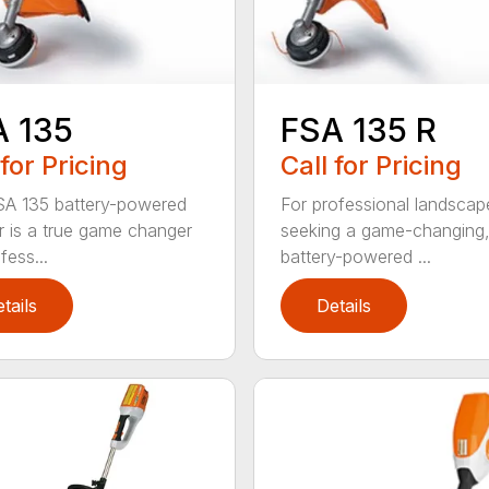
A 135
FSA 135 R
 for Pricing
Call for Pricing
A 135 battery-powered
For professional landscap
r is a true game changer
seeking a game-changing
fess...
battery-powered ...
tails
Details