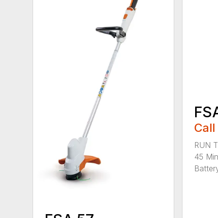
FS
Call
RUN T
45 Mi
Battery