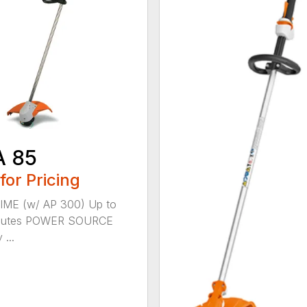
A 85
 for Pricing
IME (w/ AP 300) Up to
nutes POWER SOURCE
 ...