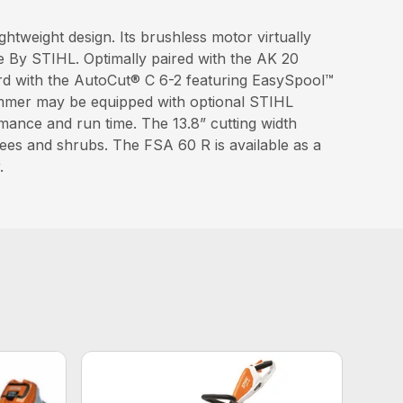
htweight design. Its brushless motor virtually
e By STIHL. Optimally paired with the AK 20
ard with the AutoCut® C 6-2 featuring EasySpool™
rimmer may be equipped with optional STIHL
mance and run time. The 13.8” cutting width
rees and shrubs. The FSA 60 R is available as a
.