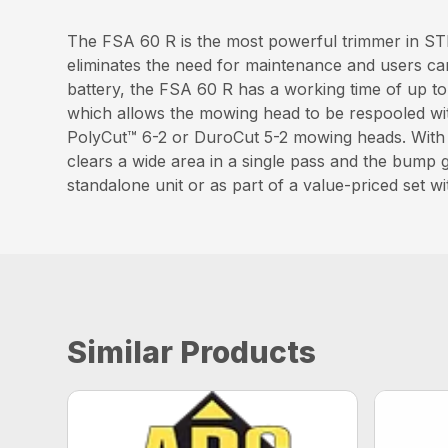
The FSA 60 R is the most powerful trimmer in STIH
eliminates the need for maintenance and users ca
battery, the FSA 60 R has a working time of up t
which allows the mowing head to be respooled wit
PolyCut™ 6-2 or DuroCut 5-2 mowing heads. With a
clears a wide area in a single pass and the bump g
standalone unit or as part of a value-priced set
Similar Products