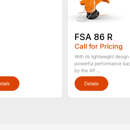
FSA 86 R
Call for Pricing
With its lightweight design
powerful performance ba
by the AP ...
tails
Details