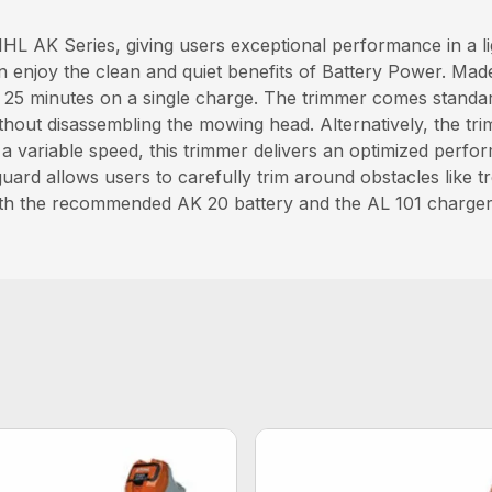
L AK Series, giving users exceptional performance in a lig
n enjoy the clean and quiet benefits of Battery Power. Mad
o 25 minutes on a single charge. The trimmer comes stand
hout disassembling the mowing head. Alternatively, the t
 variable speed, this trimmer delivers an optimized perfor
uard allows users to carefully trim around obstacles like t
 with the recommended AK 20 battery and the AL 101 charger