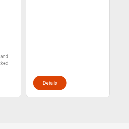
 and
cked
Details