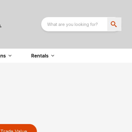
ons
Rentals
Trade Value