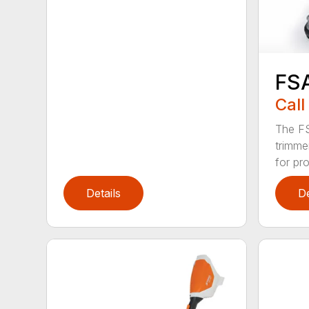
FS
Call
The FS
trimme
for pro
Details
De