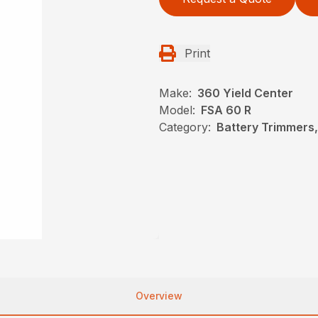
Print
Make:
360 Yield Center
Model:
FSA 60 R
Category:
Battery Trimmers,
Overview