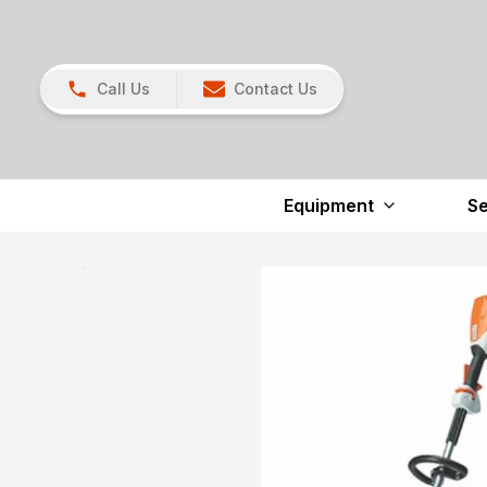
Call Us
Contact Us
Equipment
Se