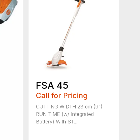
FSA 45
Call for Pricing
CUTTING WIDTH 23 cm (9")
RUN TIME (w/ Integrated
Battery) With ST...