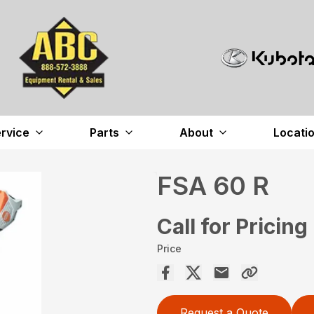
rvice
Parts
About
Locati
FSA 60 R
Call for Pricing
Price
Request a Quote