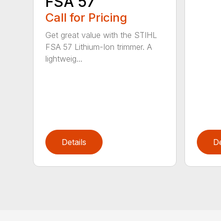
FSA 57
Call for Pricing
Get great value with the STIHL
FSA 57 Lithium-Ion trimmer. A
lightweig...
Details
De