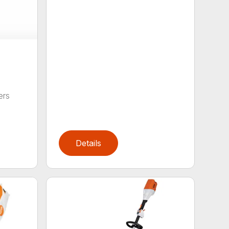
ers
,
Details