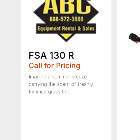
FSA 130 R
Call for Pricing
Imagine a summer breeze
carrying the scent of freshly
trimmed grass th...