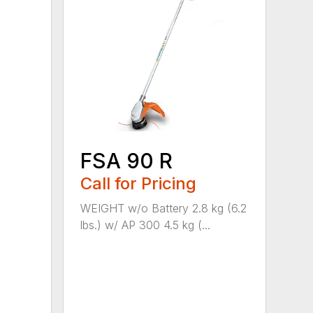
FSA 90 R
Call for Pricing
WEIGHT w/o Battery 2.8 kg (6.2
lbs.) w/ AP 300 4.5 kg (...