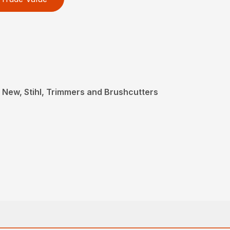
 New, Stihl, Trimmers and Brushcutters