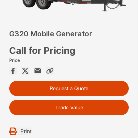
G320 Mobile Generator
Call for Pricing
Price
Request a Quote
Trade Value
Print