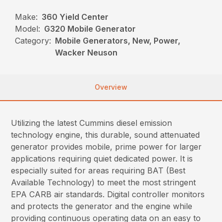
Make:
360 Yield Center
Model:
G320 Mobile Generator
Category:
Mobile Generators, New, Power,
Wacker Neuson
Overview
Utilizing the latest Cummins diesel emission
technology engine, this durable, sound attenuated
generator provides mobile, prime power for larger
applications requiring quiet dedicated power. It is
especially suited for areas requiring BAT (Best
Available Technology) to meet the most stringent
EPA CARB air standards. Digital controller monitors
and protects the generator and the engine while
providing continuous operating data on an easy to