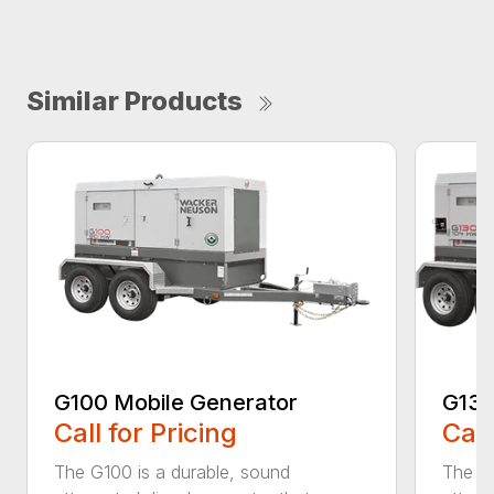
Similar Products
G100 Mobile Generator
G130
Call for Pricing
Call
The G100 is a durable, sound
The G1