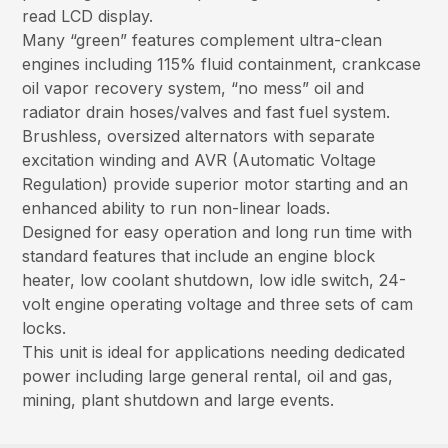
read LCD display.
Many “green” features complement ultra-clean
engines including 115% fluid containment, crankcase
oil vapor recovery system, “no mess” oil and
radiator drain hoses/valves and fast fuel system.
Brushless, oversized alternators with separate
excitation winding and AVR (Automatic Voltage
Regulation) provide superior motor starting and an
enhanced ability to run non-linear loads.
Designed for easy operation and long run time with
standard features that include an engine block
heater, low coolant shutdown, low idle switch, 24-
volt engine operating voltage and three sets of cam
locks.
This unit is ideal for applications needing dedicated
power including large general rental, oil and gas,
mining, plant shutdown and large events.