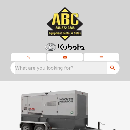
What are you looking for?