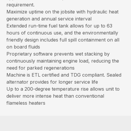
requirement.
Maximize uptime on the jobsite with hydraulic heat
generation and annual service interval
Extended run-time fuel tank allows for up to 63
hours of continuous use, and the environmentally
friendly design includes full spill containment on all
on board fluids
Proprietary software prevents wet stacking by
continuously maintaining engine load, reducing the
need for parked regenerations
Machine is ETL certified and TDG compliant. Sealed
alternator provides for longer service life
Up to a 200-degree temperature rise allows unit to
deliver more intense heat than conventional
flameless heaters