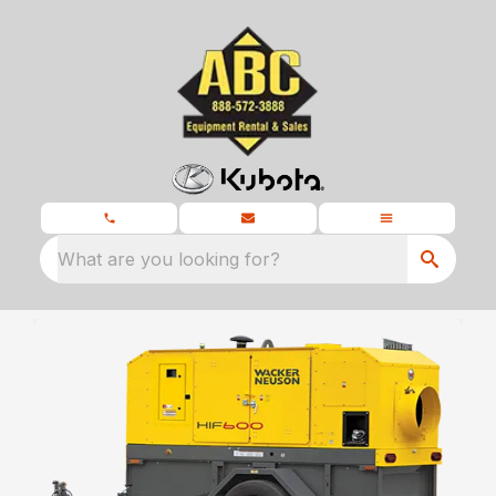
What are you looking for?