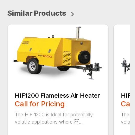
Similar Products
HIF1200 Flameless Air Heater
HIF6
Call for Pricing
Call
The HIF 1200 is Ideal for potentially
The HI
volatile applications where ...
volati