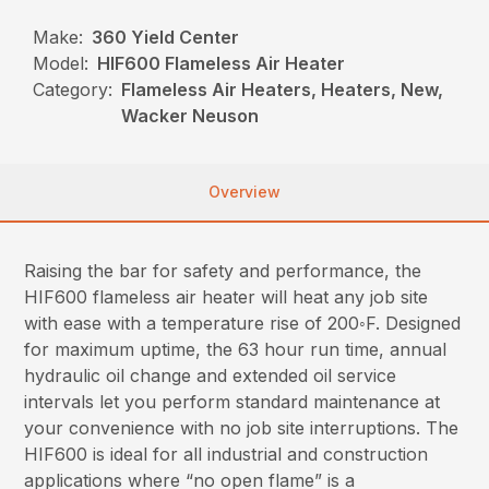
Make:
360 Yield Center
Model:
HIF600 Flameless Air Heater
Category:
Flameless Air Heaters, Heaters, New,
Wacker Neuson
Overview
Raising the bar for safety and performance, the
HIF600 flameless air heater will heat any job site
with ease with a temperature rise of 200◦F. Designed
for maximum uptime, the 63 hour run time, annual
hydraulic oil change and extended oil service
intervals let you perform standard maintenance at
your convenience with no job site interruptions. The
HIF600 is ideal for all industrial and construction
applications where “no open flame” is a