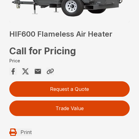
HIF600 Flameless Air Heater
Call for Pricing
Price
Request a Quote
Trade Value
Print