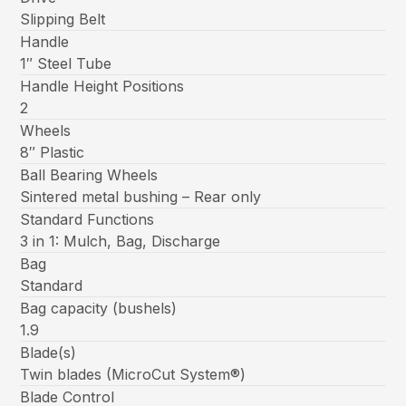
Slipping Belt
Handle
1″ Steel Tube
Handle Height Positions
2
Wheels
8″ Plastic
Ball Bearing Wheels
Sintered metal bushing – Rear only
Standard Functions
3 in 1: Mulch, Bag, Discharge
Bag
Standard
Bag capacity (bushels)
1.9
Blade(s)
Twin blades (MicroCut System®)
Blade Control