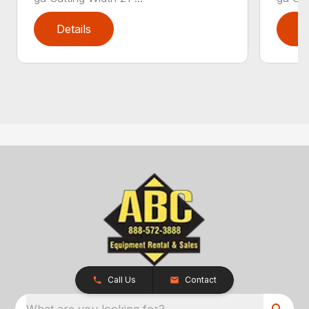
Details
D
Call Us
Contact