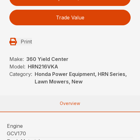
Trade Value
Print
Make:
360 Yield Center
Model:
HRN216VKA
Category:
Honda Power Equipment, HRN Series,
Lawn Mowers, New
Overview
Engine
GCV170