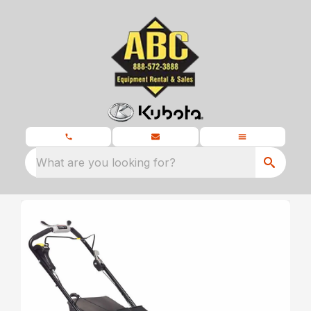
What are you looking for?