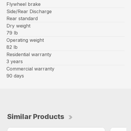
Flywheel brake
Side/Rear Discharge
Rear standard
Dry weight
79 lb
Operating weight
82 lb
Residential warranty
3 years
Commercial warranty
90 days
Similar Products