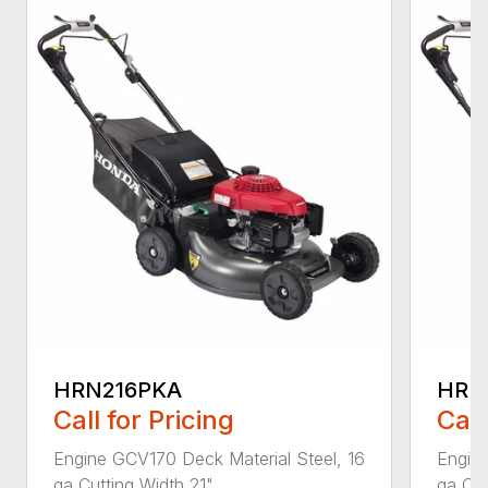
HRN216PKA
HRN
Call for Pricing
Call
Engine GCV170 Deck Material Steel, 16
Engine
ga Cutting Width 21"...
ga Cut