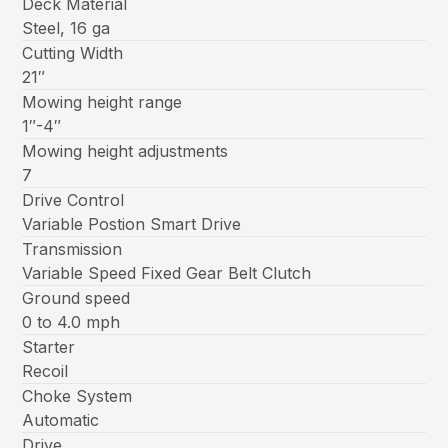
Deck Material
Steel, 16 ga
Cutting Width
21″
Mowing height range
1″-4″
Mowing height adjustments
7
Drive Control
Variable Postion Smart Drive
Transmission
Variable Speed Fixed Gear Belt Clutch
Ground speed
0 to 4.0 mph
Starter
Recoil
Choke System
Automatic
Drive