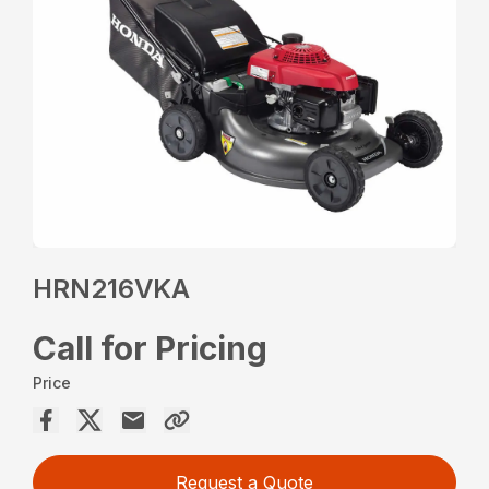
HRN216VKA
Call for Pricing
Price
Request a Quote