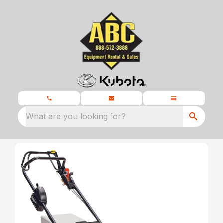
What are you looking for?