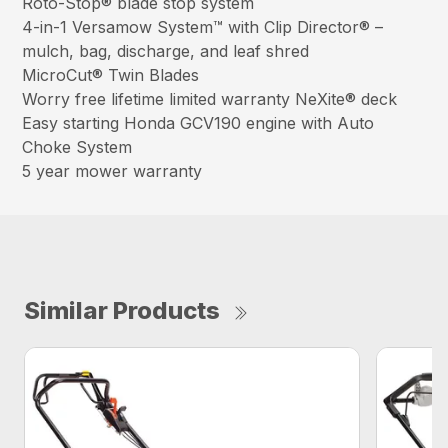
Roto-Stop® blade stop system
4-in-1 Versamow System™ with Clip Director® –
mulch, bag, discharge, and leaf shred
MicroCut® Twin Blades
Worry free lifetime limited warranty NeXite® deck
Easy starting Honda GCV190 engine with Auto
Choke System
5 year mower warranty
Similar Products