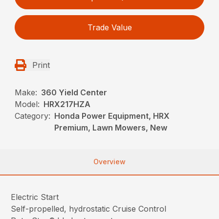
Trade Value
Print
Make:
360 Yield Center
Model:
HRX217HZA
Category:
Honda Power Equipment, HRX
Premium, Lawn Mowers, New
Overview
Electric Start
Self-propelled, hydrostatic Cruise Control