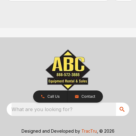
Call Us
Contact
What are you looking for?
Designed and Developed by
TracTru
, © 2026