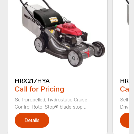
HRX217HYA
HRX
Call for Pricing
Call
Self-propelled, hydrostatic Cruise
Self-p
Control Roto-Stop® blade stop ...
Drive®
Details
D