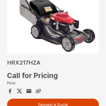
HRX217HZA
Call for Pricing
Price
Request a Quote