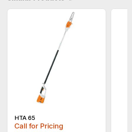
HTA 65
Call for Pricing