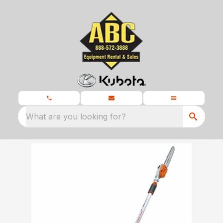
What are you looking for?