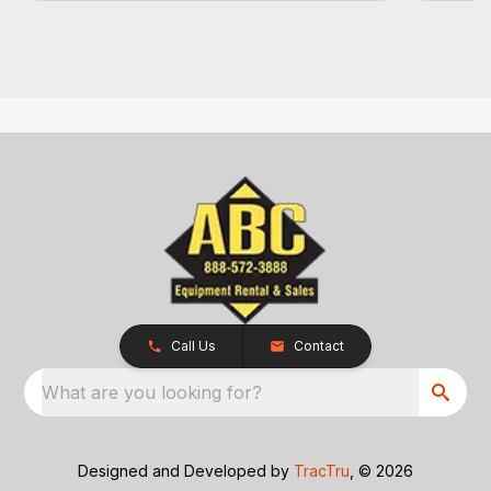
Call Us
Contact
What are you looking for?
Designed and Developed by
TracTru
, © 2026