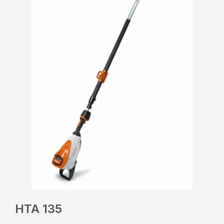
HTA 135