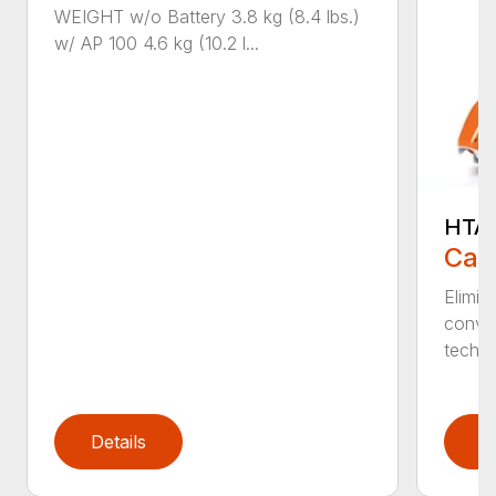
WEIGHT w/o Battery 3.8 kg (8.4 lbs.)
w/ AP 100 4.6 kg (10.2 l...
HTA 
Call
Elimin
conven
techno
Details
D