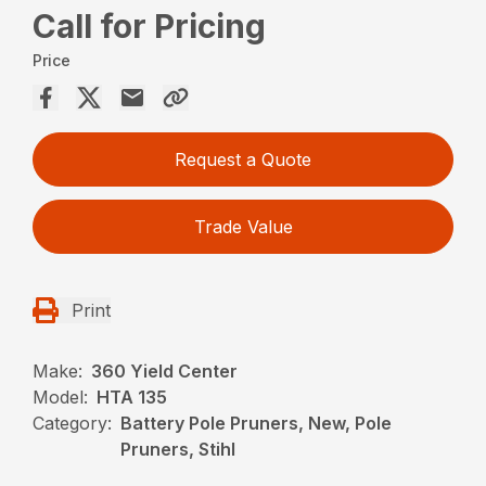
Call for Pricing
Price
Request a Quote
Trade Value
Print
Make:
360 Yield Center
Model:
HTA 135
Category:
Battery Pole Pruners, New, Pole
Pruners, Stihl