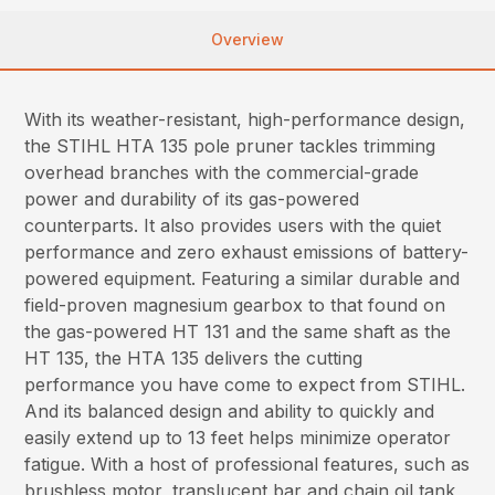
Overview
With its weather-resistant, high-performance design,
the STIHL HTA 135 pole pruner tackles trimming
overhead branches with the commercial-grade
power and durability of its gas-powered
counterparts. It also provides users with the quiet
performance and zero exhaust emissions of battery-
powered equipment. Featuring a similar durable and
field-proven magnesium gearbox to that found on
the gas-powered HT 131 and the same shaft as the
HT 135, the HTA 135 delivers the cutting
performance you have come to expect from STIHL.
And its balanced design and ability to quickly and
easily extend up to 13 feet helps minimize operator
fatigue. With a host of professional features, such as
brushless motor, translucent bar and chain oil tank,