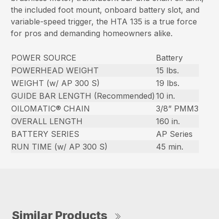
the included foot mount, onboard battery slot, and
variable-speed trigger, the HTA 135 is a true force
for pros and demanding homeowners alike.
POWER SOURCE
Battery
POWERHEAD WEIGHT
15 lbs.
WEIGHT (w/ AP 300 S)
19 lbs.
GUIDE BAR LENGTH (Recommended)
10 in.
OILOMATIC® CHAIN
3/8” PMM3
OVERALL LENGTH
160 in.
BATTERY SERIES
AP Series
RUN TIME (w/ AP 300 S)
45 min.
Similar Products