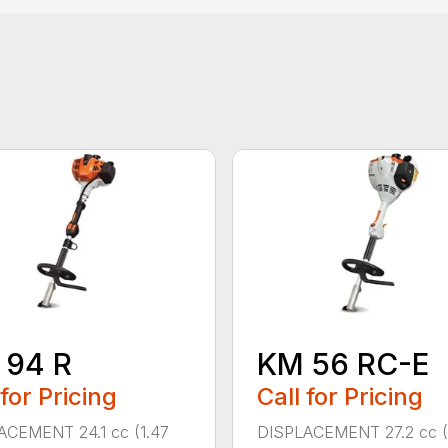
 94 R
KM 56 RC-E
 for Pricing
Call for Pricing
ACEMENT 24.1 cc (1.47
DISPLACEMENT 27.2 cc (