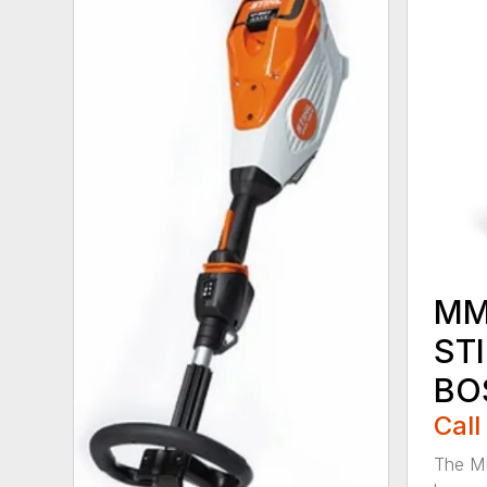
MM
ST
BO
Call
The M