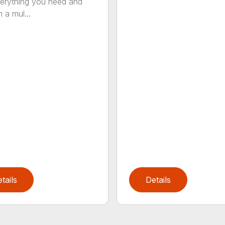
erything you need and
 a mul...
tails
Details