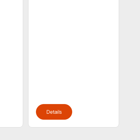
Details