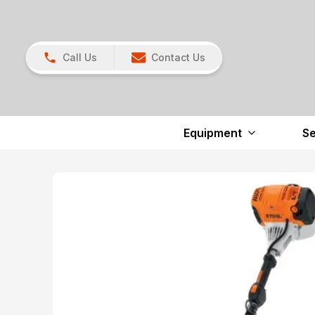
Call Us
Contact Us
Equipment
Se