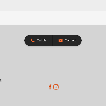
Call Us
Contact
26