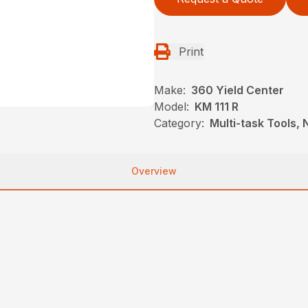
Print
Make:
360 Yield Center
Model:
KM 111 R
Category:
Multi-task Tools,
Overview