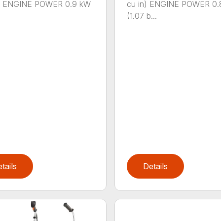
n.) ENGINE POWER 0.9 kW
cu in) ENGINE POWER 0.
(1.07 b...
tails
Details