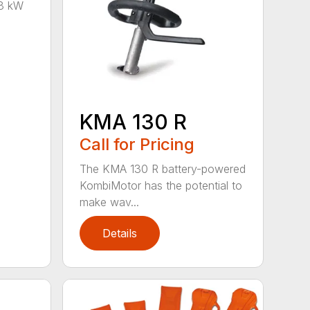
8 kW
KMA 130 R
Call for Pricing
The KMA 130 R battery-powered
KombiMotor has the potential to
make wav...
Details