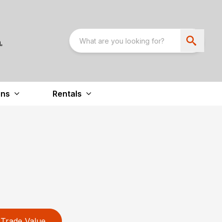
ons
Rentals
Trade Value