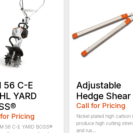
 56 C-E
Adjustable
IHL YARD
Hedge Shear
SS®
Call for Pricing
 for Pricing
Nickel plated high carbon
produce high cutting stren
M 56 C-E YARD BOSS®
and rus...