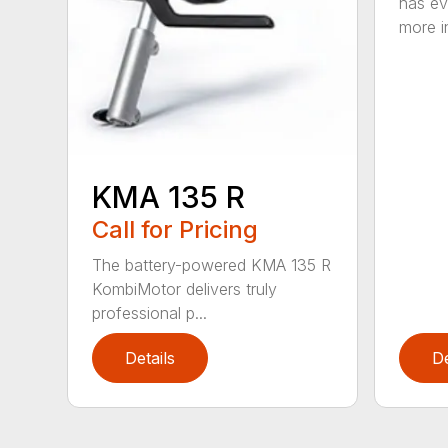
has ev
more in
KMA 135 R
Call for Pricing
The battery-powered KMA 135 R
KombiMotor delivers truly
professional p...
Details
De