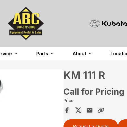
rvice
Parts
About
Locati
KM 111 R
Call for Pricing
Price
Request a Quote