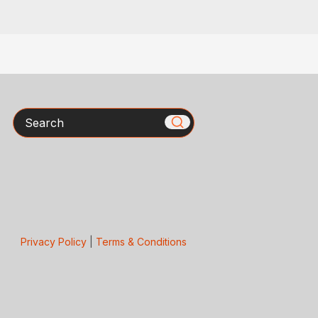
Search
Privacy Policy
|
Terms & Conditions