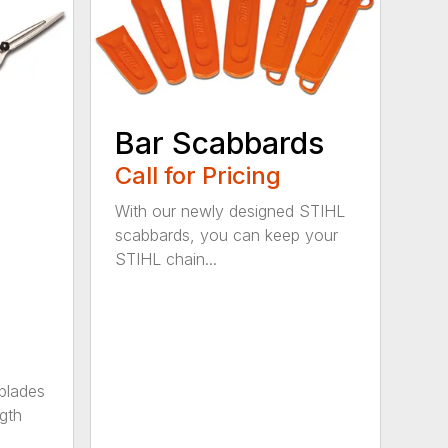
Bar Scabbards
Call for Pricing
With our newly designed STIHL
scabbards, you can keep your
STIHL chain...
 blades
gth