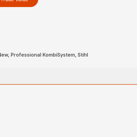
 New, Professional KombiSystem, Stihl