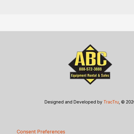
Designed and Developed by
TracTru
, © 20
Consent Preferences