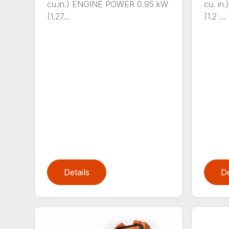
cu.in.) ENGINE POWER 0.95 kW
cu. i
(1.27...
(1.2 ...
Details
De