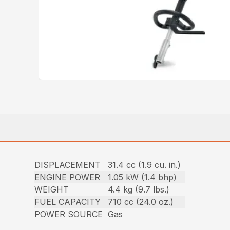
DISPLACEMENT
31.4 cc (1.9 cu. in.)
ENGINE POWER
1.05 kW (1.4 bhp)
WEIGHT
4.4 kg (9.7 lbs.)
FUEL CAPACITY
710 cc (24.0 oz.)
POWER SOURCE
Gas