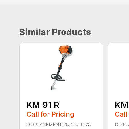
Similar Products
KM 91 R
KM
Call for Pricing
Call
DISPLACEMENT 28.4 cc (1.73
DISPL