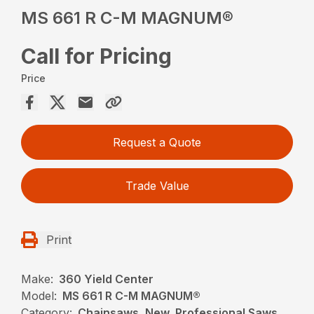
MS 661 R C-M MAGNUM®
Call for Pricing
Price
Request a Quote
Trade Value
Print
Make:
360 Yield Center
Model:
MS 661 R C-M MAGNUM®
Category:
Chainsaws, New, Professional Saws,