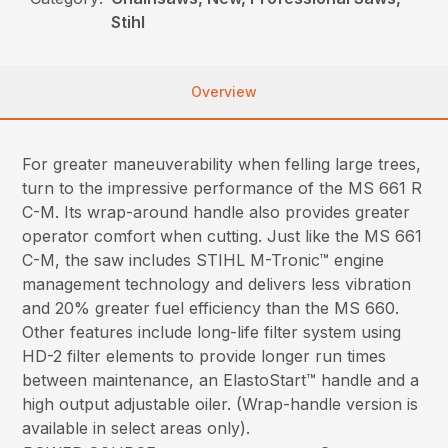
Stihl
Overview
For greater maneuverability when felling large trees,
turn to the impressive performance of the MS 661 R
C-M. Its wrap-around handle also provides greater
operator comfort when cutting. Just like the MS 661
C-M, the saw includes STIHL M-Tronic™ engine
management technology and delivers less vibration
and 20% greater fuel efficiency than the MS 660.
Other features include long-life filter system using
HD-2 filter elements to provide longer run times
between maintenance, an ElastoStart™ handle and a
high output adjustable oiler. (Wrap-handle version is
available in select areas only).