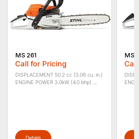
MS 261
MS 2
Call for Pricing
Call
DISPLACEMENT 50.2 cc (3.06 cu. in.)
DISPL
ENGINE POWER 3.0kW (4.0 bhp) ...
ENGIN
Details
D