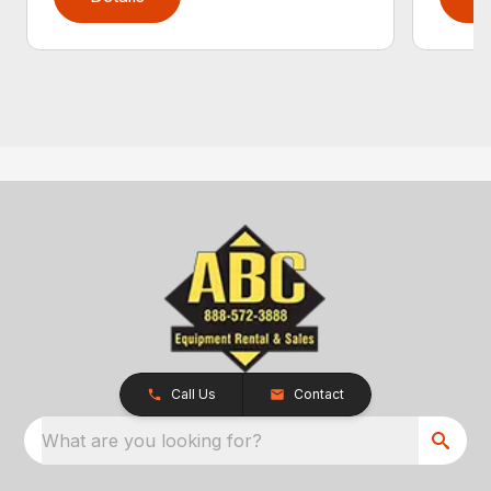
Call Us
Contact
What are you looking for?