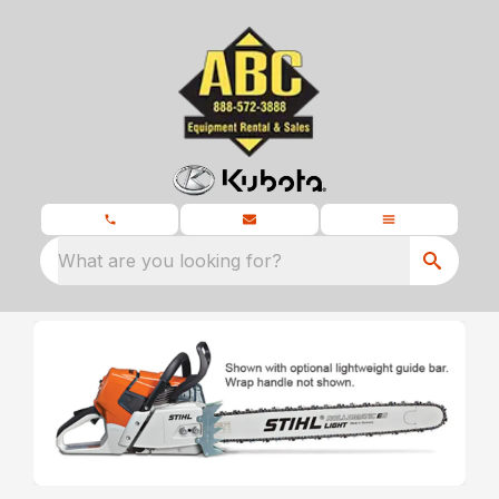
What are you looking for?