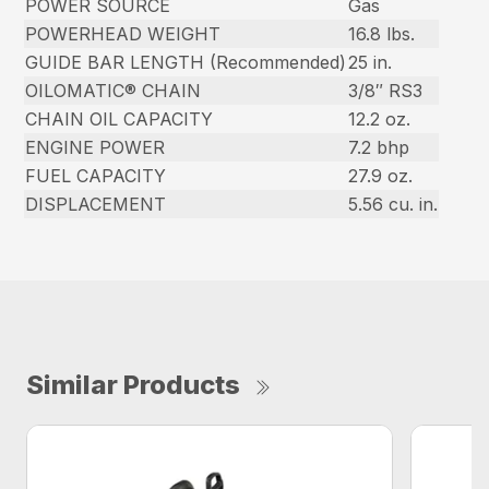
POWER SOURCE
Gas
POWERHEAD WEIGHT
16.8 lbs.
GUIDE BAR LENGTH (Recommended)
25 in.
OILOMATIC® CHAIN
3/8″ RS3
CHAIN OIL CAPACITY
12.2 oz.
ENGINE POWER
7.2 bhp
FUEL CAPACITY
27.9 oz.
DISPLACEMENT
5.56 cu. in.
Similar Products