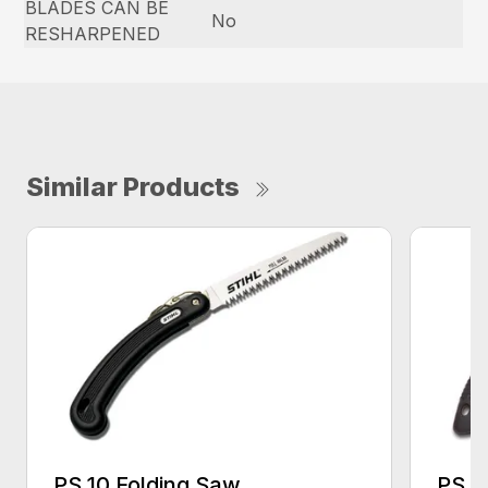
BLADES CAN BE
No
RESHARPENED
Similar Products
PS 10 Folding Saw
PS 3