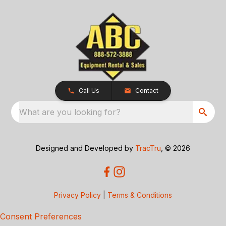
Call Us
Contact
What are you looking for?
Designed and Developed by
TracTru
, © 2026
Privacy Policy
|
Terms & Conditions
Consent Preferences