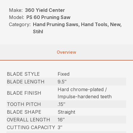
Make:
360 Yield Center
Model:
PS 60 Pruning Saw
Category:
Hand Pruning Saws, Hand Tools, New,
Stihl
Overview
BLADE STYLE
Fixed
BLADE LENGTH
9.5″
Hard chrome-plated /
BLADE FINISH
Impulse-hardened teeth
TOOTH PITCH
.15″
BLADE SHAPE
Straight
OVERALL LENGTH
16″
CUTTING CAPACITY
3″