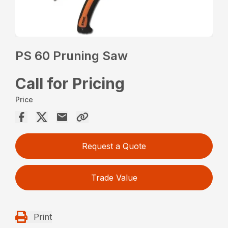
PS 60 Pruning Saw
Call for Pricing
Price
Request a Quote
Trade Value
Print