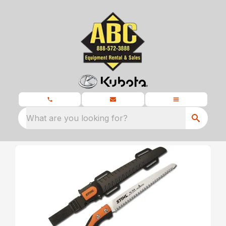
What are you looking for?