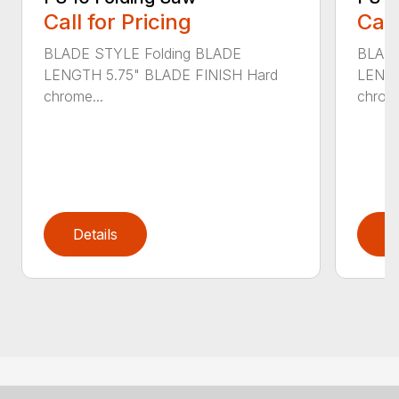
Call for Pricing
Call
BLADE STYLE Folding BLADE
BLADE
LENGTH 5.75" BLADE FINISH Hard
LENGT
chrome...
chrome
Details
D