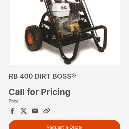
RB 400 DIRT BOSS®
Call for Pricing
Price
Request a Quote