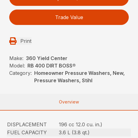
Trade Value
Print
Make:
360 Yield Center
Model:
RB 400 DIRT BOSS®
Category:
Homeowner Pressure Washers, New,
Pressure Washers, Stihl
Overview
DISPLACEMENT
196 cc 12.0 cu. in.)
FUEL CAPACITY
3.6 L (3.8 qt.)