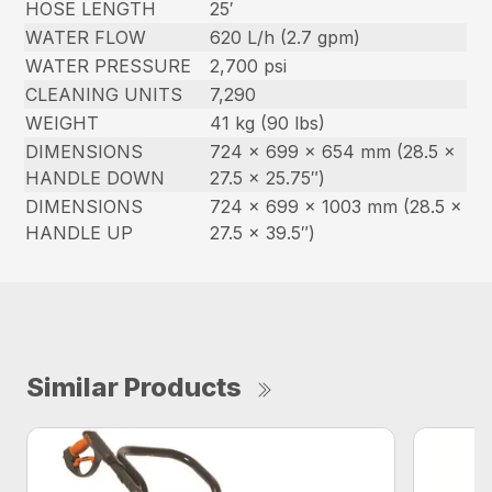
HOSE LENGTH
25′
WATER FLOW
620 L/h (2.7 gpm)
WATER PRESSURE
2,700 psi
CLEANING UNITS
7,290
WEIGHT
41 kg (90 lbs)
DIMENSIONS
724 x 699 x 654 mm (28.5 x
HANDLE DOWN
27.5 x 25.75″)
DIMENSIONS
724 x 699 x 1003 mm (28.5 x
HANDLE UP
27.5 x 39.5″)
Similar Products