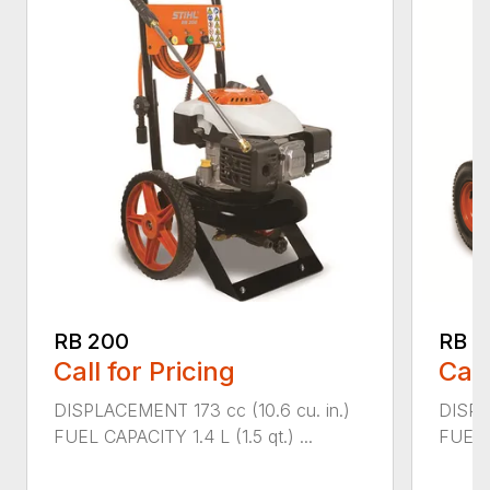
RB 200
RB 6
Call for Pricing
Call
DISPLACEMENT 173 cc (10.6 cu. in.)
DISPL
FUEL CAPACITY 1.4 L (1.5 qt.) ...
FUEL C