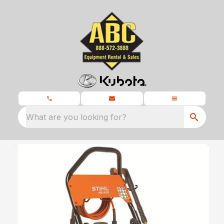
What are you looking for?