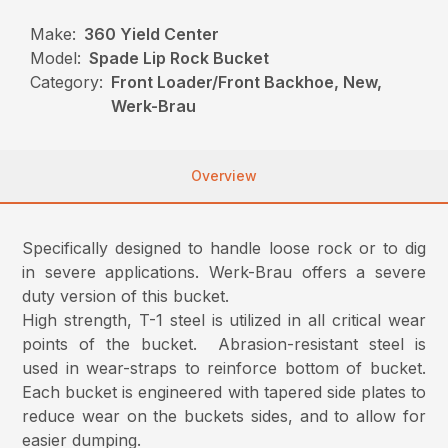
Make:
360 Yield Center
Model:
Spade Lip Rock Bucket
Category:
Front Loader/Front Backhoe, New,
Werk-Brau
Overview
Specifically designed to handle loose rock or to dig
in severe applications. Werk-Brau offers a severe
duty version of this bucket.
High strength, T-1 steel is utilized in all critical wear
points of the bucket. Abrasion-resistant steel is
used in wear-straps to reinforce bottom of bucket.
Each bucket is engineered with tapered side plates to
reduce wear on the buckets sides, and to allow for
easier dumping.