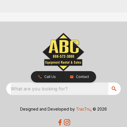
Call Us
Contact
What are you looking for?
Designed and Developed by
TracTru
, © 2026