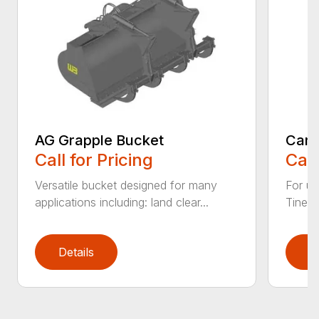
AG Grapple Bucket
Car 
Call for Pricing
Call
Versatile bucket designed for many
For us
applications including: land clear...
Tines 
Details
D