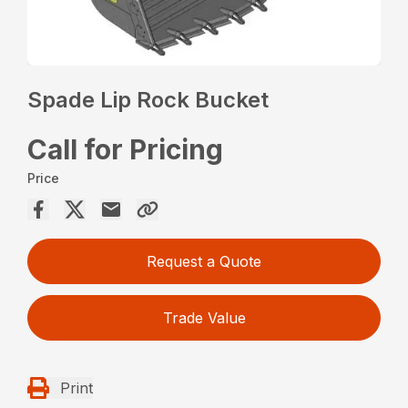
Spade Lip Rock Bucket
Call for Pricing
Price
Request a Quote
Trade Value
Print