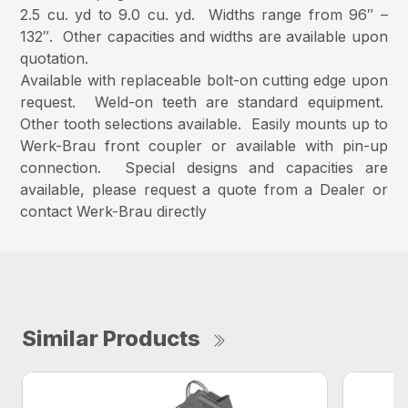
2.5 cu. yd to 9.0 cu. yd. Widths range from 96″ –
132″. Other capacities and widths are available upon
quotation.
Available with replaceable bolt-on cutting edge upon
request. Weld-on teeth are standard equipment.
Other tooth selections available. Easily mounts up to
Werk-Brau front coupler or available with pin-up
connection. Special designs and capacities are
available, please request a quote from a Dealer or
contact Werk-Brau directly
Similar Products