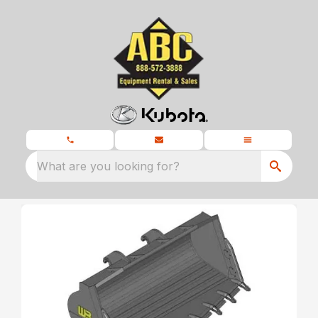
What are you looking for?