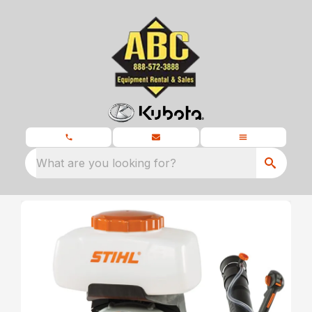
What are you looking for?