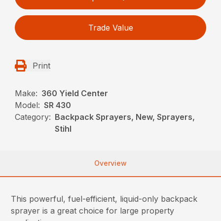
Trade Value
Print
Make:
360 Yield Center
Model:
SR 430
Category:
Backpack Sprayers, New, Sprayers,
Stihl
Overview
This powerful, fuel-efficient, liquid-only backpack
sprayer is a great choice for large property