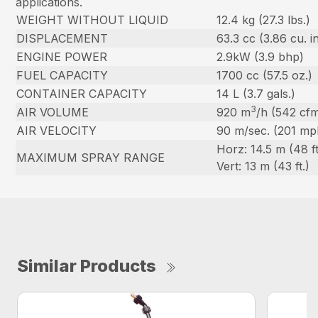
applications.
WEIGHT WITHOUT LIQUID
12.4 kg (27.3 lbs.)
DISPLACEMENT
63.3 cc (3.86 cu. in
ENGINE POWER
2.9kW (3.9 bhp)
FUEL CAPACITY
1700 cc (57.5 oz.)
CONTAINER CAPACITY
14 L (3.7 gals.)
3
AIR VOLUME
920 m
/h (542 cf
AIR VELOCITY
90 m/sec. (201 mp
Horz: 14.5 m (48 ft
MAXIMUM SPRAY RANGE
Vert: 13 m (43 ft.)
Similar Products