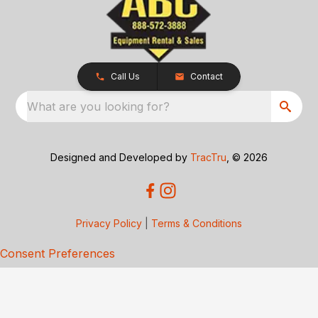
Call Us
Contact
What are you looking for?
Designed and Developed by
TracTru
, © 2026
Privacy Policy
|
Terms & Conditions
Consent Preferences