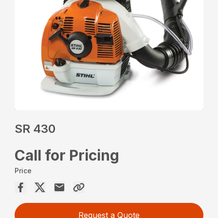
SR 430
Call for Pricing
Price
Request a Quote