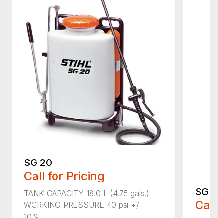
SG 20
Call for Pricing
SG 5
TANK CAPACITY 18.0 L (4.75 gals.)
Call
WORKING PRESSURE 40 psi +/-
10%...