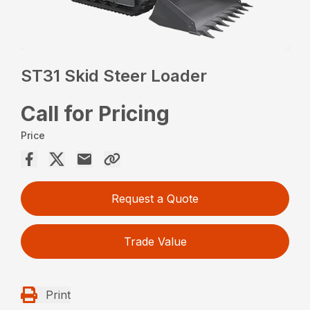
ST31 Skid Steer Loader
Call for Pricing
Price
Request a Quote
Trade Value
Print