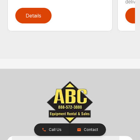
delive
Details
D
Call Us
Contact