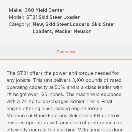
Make:
360 Yield Center
Model:
ST31 Skid Steer Loader
Category:
New, Skid Steer Loaders, Skid Steer
Loaders, Wacker Neuson
Overview
The ST31 offers the power and torque needed for
any jobsite. This unit delivers 3,100 pounds of rated
operating capacity at 50% and is a class leader with
lift height over 125 inches. The machine is equipped
with a 74 hp turbo-charged Kohler Tier 4 Final
engine offering class leading engine torque .
Mechanical Hand-Foot and Selectable EH controls
ensures operators with any control preference can
efficiently operate the machine. With generous door