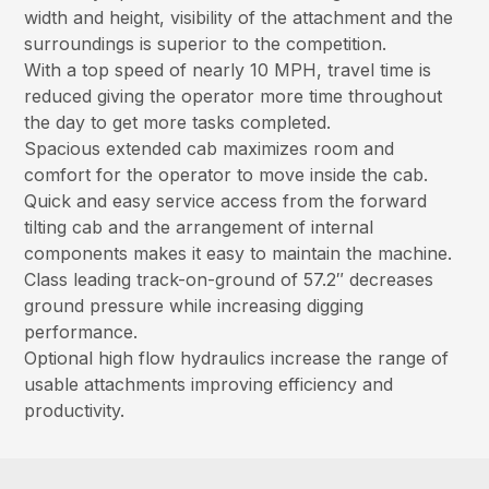
width and height, visibility of the attachment and the
surroundings is superior to the competition.
With a top speed of nearly 10 MPH, travel time is
reduced giving the operator more time throughout
the day to get more tasks completed.
Spacious extended cab maximizes room and
comfort for the operator to move inside the cab.
Quick and easy service access from the forward
tilting cab and the arrangement of internal
components makes it easy to maintain the machine.
Class leading track-on-ground of 57.2″ decreases
ground pressure while increasing digging
performance.
Optional high flow hydraulics increase the range of
usable attachments improving efficiency and
productivity.