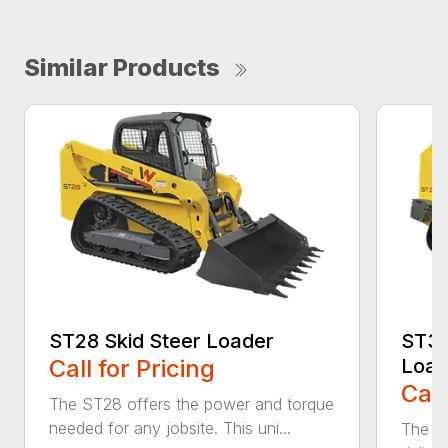
Similar Products
ST28 Skid Steer Loader
ST35 
Call for Pricing
Load
Call
The ST28 offers the power and torque
needed for any jobsite. This uni...
The ST