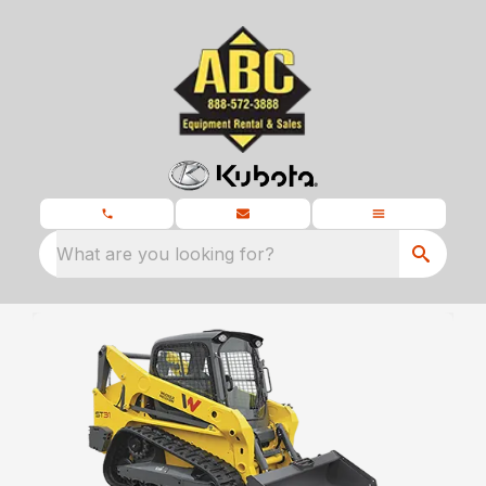
What are you looking for?