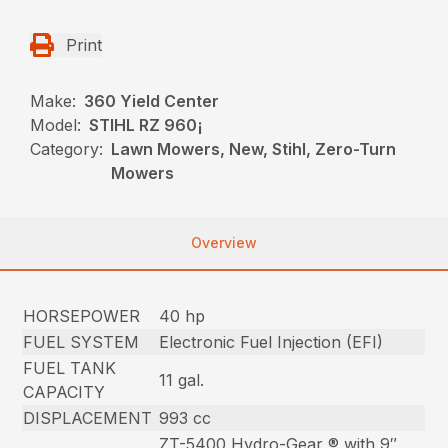
Print
Make:
360 Yield Center
Model:
STIHL RZ 960¡
Category:
Lawn Mowers, New, Stihl, Zero-Turn
Mowers
Overview
HORSEPOWER
40 hp
FUEL SYSTEM
Electronic Fuel Injection (EFI)
FUEL TANK
11 gal.
CAPACITY
DISPLACEMENT
993 cc
ZT-5400 Hydro-Gear ® with 9″