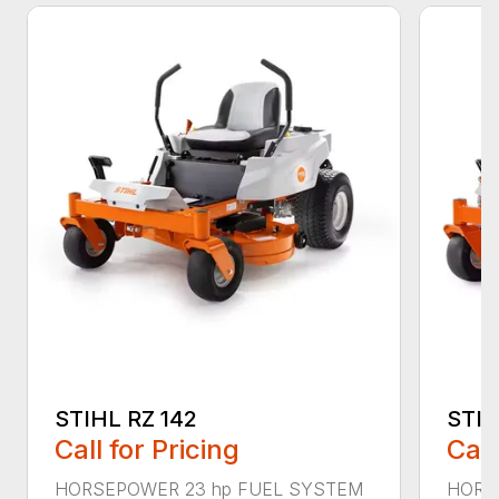
STIHL RZ 142
STIH
Call for Pricing
Call
HORSEPOWER 23 hp FUEL SYSTEM
HORS