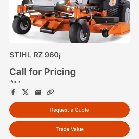
STIHL RZ 960¡
Call for Pricing
Price
Request a Quote
Trade Value