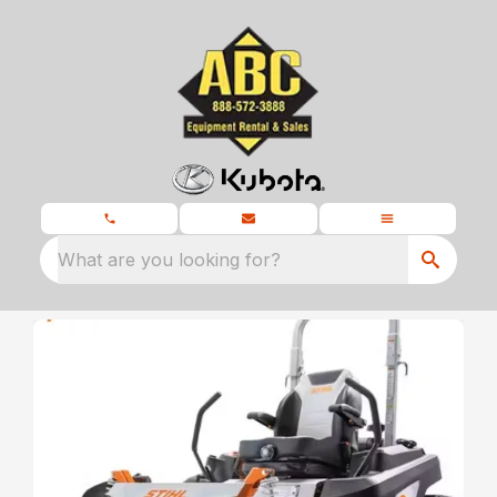
What are you looking for?