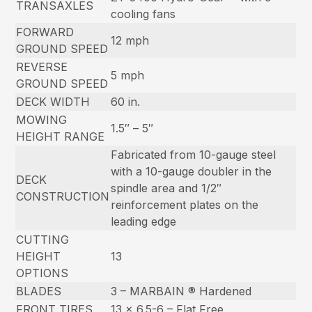
TRANSAXLES
cooling fans
FORWARD
12 mph
GROUND SPEED
REVERSE
5 mph
GROUND SPEED
DECK WIDTH
60 in.
MOWING
1.5″ – 5″
HEIGHT RANGE
Fabricated from 10-gauge steel
with a 10-gauge doubler in the
DECK
spindle area and 1/2″
CONSTRUCTION
reinforcement plates on the
leading edge
CUTTING
HEIGHT
13
OPTIONS
BLADES
3 – MARBAIN ® Hardened
FRONT TIRES
13 x 6.5-6 – Flat Free