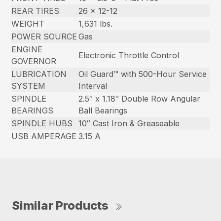
REAR TIRES
26 x 12-12
WEIGHT
1,631 lbs.
POWER SOURCE
Gas
ENGINE
Electronic Throttle Control
GOVERNOR
LUBRICATION
Oil Guard™ with 500-Hour Service
SYSTEM
Interval
SPINDLE
2.5″ x 1.18″ Double Row Angular
BEARINGS
Ball Bearings
SPINDLE HUBS
10″ Cast Iron & Greaseable
USB AMPERAGE
3.15 A
Similar Products