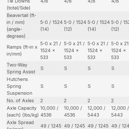
Tie Downs
4/8
4/8
4/8
4/8
(total/Side)
Beavertail (ft-
in / mm)
5-0 / 1524
5-0 / 1524
5-0 / 1524
5-0 / 1
(angle-
(14)
(12)
(14)
(12)
degrees)
5-0 x 21 /
5-0 x 21 /
5-0 x 21 /
5-0 x 21
Ramps (ft-in x
1524 x
1524 x
1524 x
1524 x
in/mm)
533
533
533
533
Two-Way
S
S
S
S
Spring Assist
Hutchens
Spring
S
S
S
S
Suspension
No. of Axles
2
2
2
2
Axle Capacity
10,000 /
10,000 /
12,000 /
12,000 
(each) (lbs/kg)
4536
4536
5443
5443
Axle Spread
49 / 1245
49 / 1245
49 / 1245
49 / 12