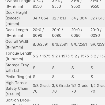
Overall Length
31-4 /
31-4 /
31-4 /
31-4 /
(ft-in/mm)
9550
9550
9550
9550
Deck Height
(loaded)
34 / 864
32 / 813
34 / 864
32 / 813
(in/mm)
Deck Length
20-0 /
20-0 /
20-0 /
20-0 /
(ft-in/mm)
6096
6096
6096
6096
Overall Width
8/6/2591
8/6/2591
8/6/2591
8/6/259
(ft-in/mm)
Tongue Length
5-2 / 1575
5-2 / 1575
5-2 / 1575
5-2 / 15
(ft-in/mm)
Storage Tray
S
S
S
S
with Lid
Pintle Ring (in)
S
S
S
S
High-Tensile
3/8 Grade
3/8 Grade
1/2 Grade
1/2 Gra
Safety Chain
70
70
70
70
(size  in)
Bolt-on Drop-