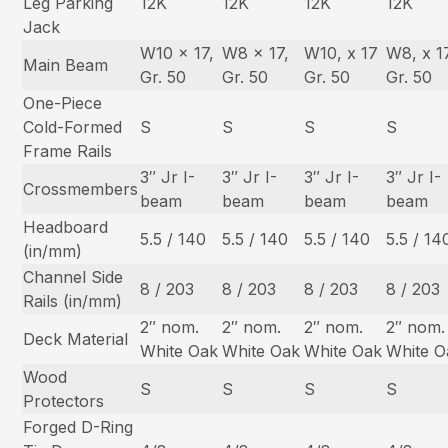
Leg Parking
12K
12K
12K
12K
Jack
W10 x 17,
W8 x 17,
W10, x 17
W8, x 1
Main Beam
Gr. 50
Gr. 50
Gr. 50
Gr. 50
One-Piece
Cold-Formed
S
S
S
S
Frame Rails
3″ Jr I-
3″ Jr I-
3″ Jr I-
3″ Jr I-
Crossmembers
beam
beam
beam
beam
Headboard
5.5 / 140
5.5 / 140
5.5 / 140
5.5 / 14
(in/mm)
Channel Side
8 / 203
8 / 203
8 / 203
8 / 203
Rails (in/mm)
2″ nom.
2″ nom.
2″ nom.
2″ nom.
Deck Material
White Oak
White Oak
White Oak
White O
Wood
S
S
S
S
Protectors
Forged D-Ring