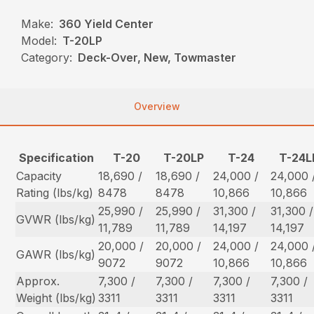
Make:
360 Yield Center
Model:
T-20LP
Category:
Deck-Over, New, Towmaster
Overview
Specification
T-20
T-20LP
T-24
T-24L
Capacity
18,690 /
18,690 /
24,000 /
24,000 
Rating (lbs/kg)
8478
8478
10,866
10,866
25,990 /
25,990 /
31,300 /
31,300 /
GVWR (lbs/kg)
11,789
11,789
14,197
14,197
20,000 /
20,000 /
24,000 /
24,000 
GAWR (lbs/kg)
9072
9072
10,866
10,866
Approx.
7,300 /
7,300 /
7,300 /
7,300 /
Weight (lbs/kg)
3311
3311
3311
3311