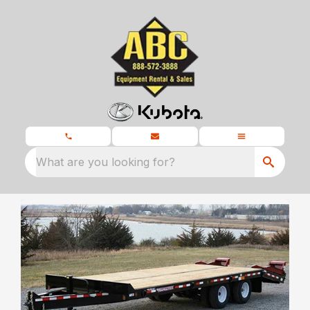
What are you looking for?