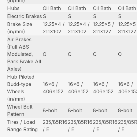
(in/mm)
Hubs
Oil Bath
Oil Bath
Oil Bath
Oil Bath
Electric Brakes
S
S
S
S
Brake Size
12.25×4 /
12.25×4 /
12.25×5 /
12.25×5 
(in/mm)
311×102
311×102
311×127
311×127
Air Brakes
(Full ABS
Modulated,
O
O
O
O
Park Brake All
Axles)
Hub Piloted
Budd-type
16×6 /
16×6 /
16×6 /
16×6 /
Wheels
406×152
406×152
406×152
406×15
(in/mm)
Wheel Bolt
8-bolt
8-bolt
8-bolt
8-bolt
Pattern
Tires / Load
235/85R16
235/85R16
235/85R16
235/85
Range Rating
/ E
/ E
/ E
/ E