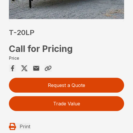
T-20LP
Call for Pricing
Price
Request a Quote
Trade Value
Print