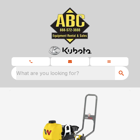
What are you looking for?