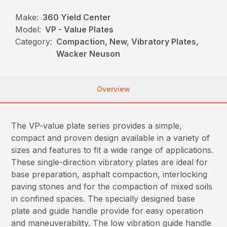
Make:
360 Yield Center
Model:
VP - Value Plates
Category:
Compaction, New, Vibratory Plates,
Wacker Neuson
Overview
The VP-value plate series provides a simple,
compact and proven design available in a variety of
sizes and features to fit a wide range of applications.
These single-direction vibratory plates are ideal for
base preparation, asphalt compaction, interlocking
paving stones and for the compaction of mixed soils
in confined spaces. The specially designed base
plate and guide handle provide for easy operation
and maneuverability. The low vibration guide handle