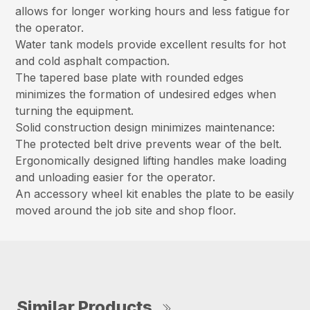
allows for longer working hours and less fatigue for
the operator.
Water tank models provide excellent results for hot
and cold asphalt compaction.
The tapered base plate with rounded edges
minimizes the formation of undesired edges when
turning the equipment.
Solid construction design minimizes maintenance:
The protected belt drive prevents wear of the belt.
Ergonomically designed lifting handles make loading
and unloading easier for the operator.
An accessory wheel kit enables the plate to be easily
moved around the job site and shop floor.
Similar Products