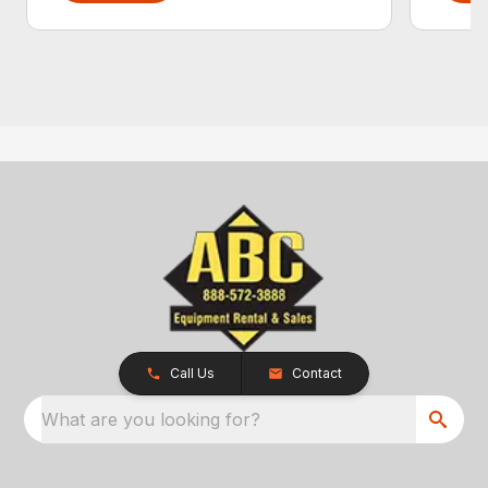
Call Us
Contact
What are you looking for?