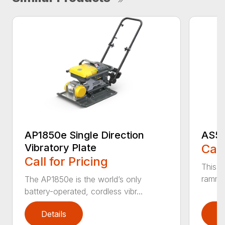
AP1850e Single Direction
AS50
Vibratory Plate
Call
Call for Pricing
This A
rammer
The AP1850e is the world’s only
battery-operated, cordless vibr...
Details
D