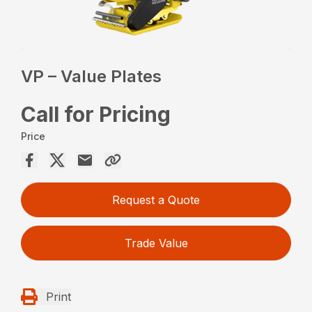
VP – Value Plates
Call for Pricing
Price
Request a Quote
Trade Value
Print