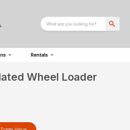
ons
Rentals
lated Wheel Loader
Trade Value