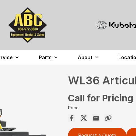
rvice
Parts
About
Locati
WL36 Articu
Call for Pricing
Price
Request a Quote