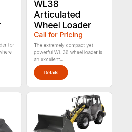
WL38
Articulated
r
Wheel Loader
Call for Pricing
der for
The extremely compact yet
 where
powerful WL 38 wheel loader is
an excellent...
Details