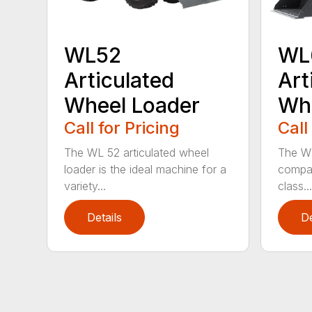
WL52
WL
Articulated
Art
Wheel Loader
Whe
Call for Pricing
Call
The WL 52 articulated wheel
The WL
loader is the ideal machine for a
compac
variety...
class...
Details
De