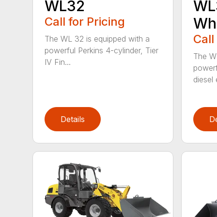
WL32
WL3
Call for Pricing
Whe
Call
The WL 32 is equipped with a
powerful Perkins 4-cylinder, Tier
The WL
IV Fin...
powerf
diesel 
Details
De