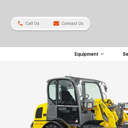
Call Us
Contact Us
Equipment
Se