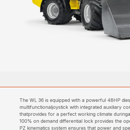
The WL 36 is equipped with a powerful 48HP diese
multifunctionaljoystick with integrated auxiliary 
thatprovides for a perfect working climate duringa
100% on demand differential lock provides the oper
PZ kinematics system ensures that power and spee