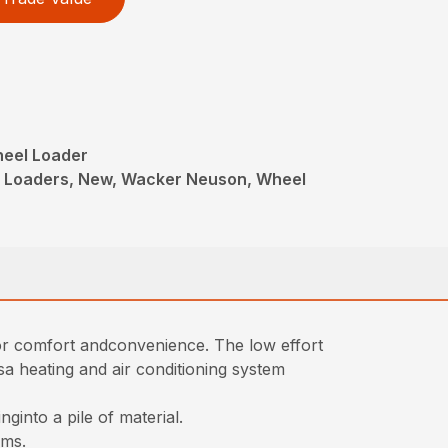
heel Loader
l Loaders, New, Wacker Neuson, Wheel
for comfort andconvenience. The low effort
isa heating and air conditioning system
ginto a pile of material.
rms.