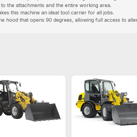
ew to the attachments and the entire working area.
s this machine an ideal tool carrier for all jobs.
gine hood that opens 90 degrees, allowing full access to al