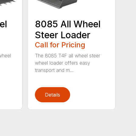
el
8085 All Wheel
Steer Loader
Call for Pricing
wheel
The 8085 T4F all wheel steer
wheel loader offers easy
transport and m...
Details