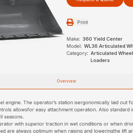
Print
Make:
360 Yield Center
Model:
WL36 Articulated W
Category:
Articulated Whee
Loaders
Overview
l engine. The operator’s station isergonomically laid out 
controls allowsfor easy attachment operation. Also standard 
ll seasons.
ator with superior traction in wet conditions or when drivin
d are always optimum when raising and loweringthe lift a