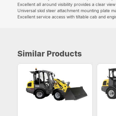
Excellent all around visibility provides a clear vi
Universal skid steer attachment mounting plate make
Excellent service access with tiltable cab and en
Similar Products