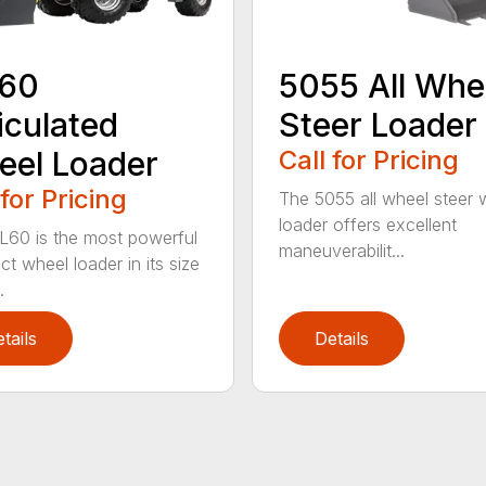
60
5055 All Whe
iculated
Steer Loader
el Loader
Call for Pricing
 for Pricing
The 5055 all wheel steer 
loader offers excellent
60 is the most powerful
maneuverabilit...
t wheel loader in its size
.
tails
Details