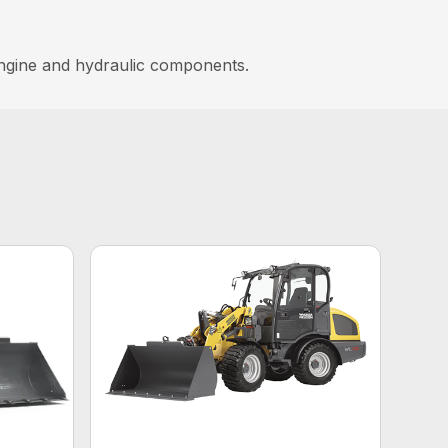
lengine and hydraulic components.