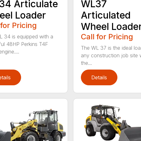
4 Articulate
WL37
el Loader
Articulated
 for Pricing
Wheel Loade
Call for Pricing
 34 is equipped with a
ul 48HP Perkins T4F
The WL 37 is the ideal loa
engine....
any construction job site
the...
tails
Details