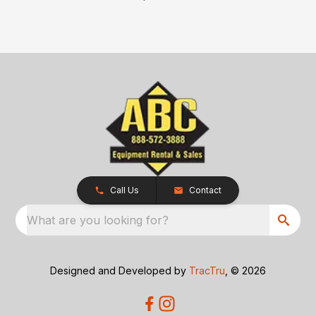
Call Us
Contact
What are you looking for?
Designed and Developed by
TracTru
, © 2026