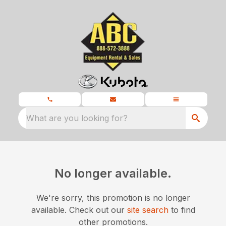
What are you looking for?
No longer available.
We're sorry, this promotion is no longer
available.
Check out our
site search
to find
other promotions.