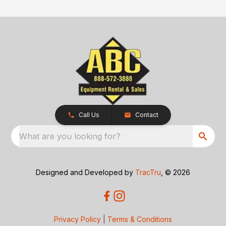
Call Us
Contact
What are you looking for?
Designed and Developed by
TracTru
, © 2026
Privacy Policy
|
Terms & Conditions