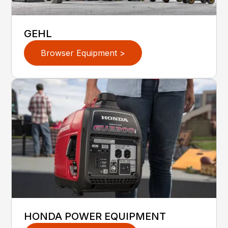
GEHL
Browser Equipment >
HONDA POWER EQUIPMENT