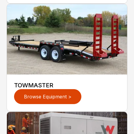
TOWMASTER
Browse Equipment >