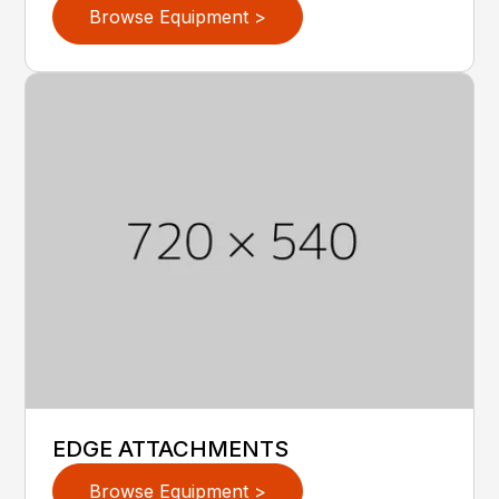
Browse Equipment >
EDGE ATTACHMENTS
Browse Equipment >