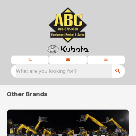
What are you looking for?
Other Brands