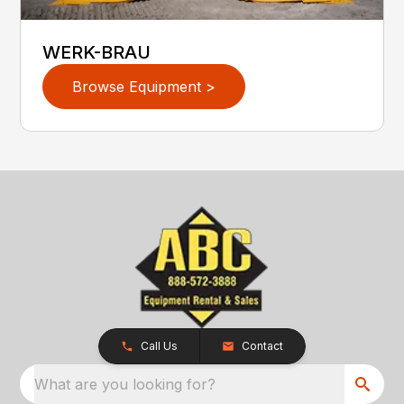
WERK-BRAU
Browse Equipment >
Call Us
Contact
What are you looking for?