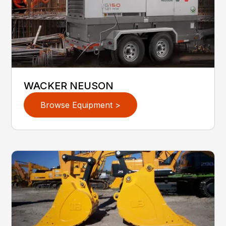
WACKER NEUSON
Browse Equipment >