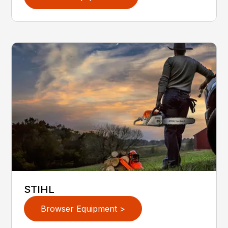
STIHL
Browser Equipment >