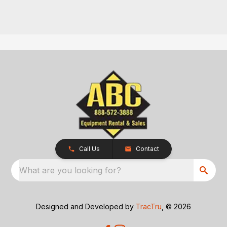
Call Us
Contact
What are you looking for?
Designed and Developed by
TracTru
, © 2026