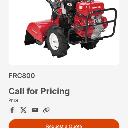
FRC800
Call for Pricing
Price
Request a Quote