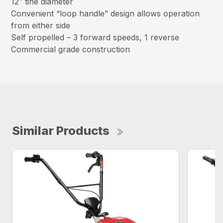
12″ tine diameter
Convenient “loop handle” design allows operation
from either side
Self propelled – 3 forward speeds, 1 reverse
Commercial grade construction
Similar Products