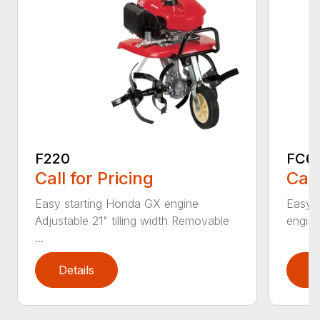
F220
FC6
Call for Pricing
Call
Easy starting Honda GX engine
Easy 
Adjustable 21" tilling width Removable
engine 
...
Details
D