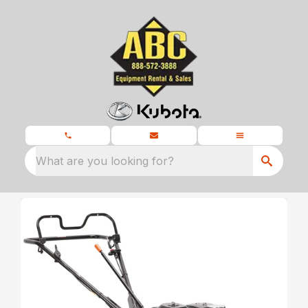
What are you looking for?