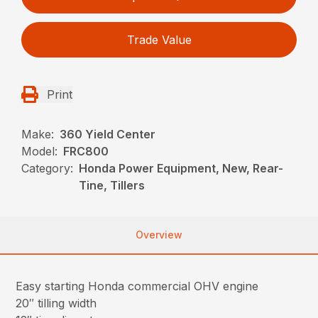
Trade Value
Print
Make:
360 Yield Center
Model:
FRC800
Category:
Honda Power Equipment, New, Rear-
Tine, Tillers
Overview
Easy starting Honda commercial OHV engine
20″ tilling width