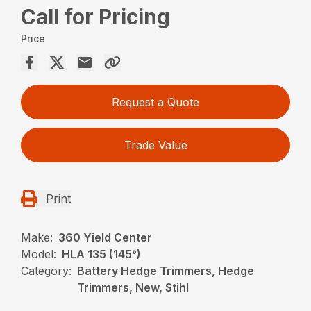
Call for Pricing
Price
Request a Quote
Trade Value
Print
Make:
360 Yield Center
Model:
HLA 135 (145°)
Category:
Battery Hedge Trimmers, Hedge
Trimmers, New, Stihl