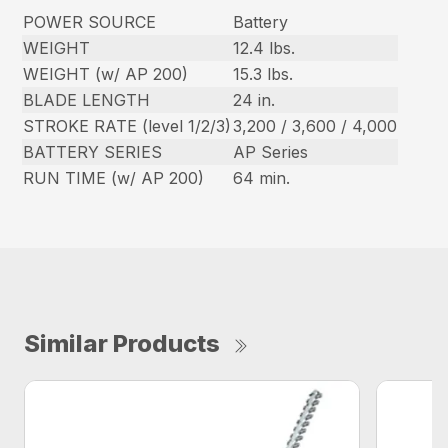
POWER SOURCE
Battery
WEIGHT
12.4 lbs.
WEIGHT (w/ AP 200)
15.3 lbs.
BLADE LENGTH
24 in.
STROKE RATE (level 1/2/3)
3,200 / 3,600 / 4,000
BATTERY SERIES
AP Series
RUN TIME (w/ AP 200)
64 min.
Similar Products