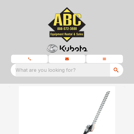
What are you looking for?