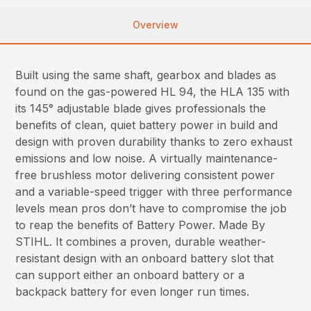
Overview
Built using the same shaft, gearbox and blades as
found on the gas-powered HL 94, the HLA 135 with
its 145° adjustable blade gives professionals the
benefits of clean, quiet battery power in build and
design with proven durability thanks to zero exhaust
emissions and low noise. A virtually maintenance-
free brushless motor delivering consistent power
and a variable-speed trigger with three performance
levels mean pros don’t have to compromise the job
to reap the benefits of Battery Power. Made By
STIHL. It combines a proven, durable weather-
resistant design with an onboard battery slot that
can support either an onboard battery or a
backpack battery for even longer run times.