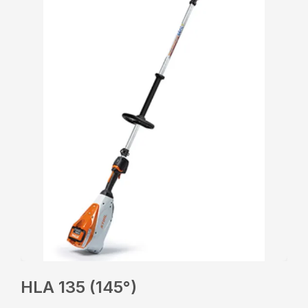
HLA 135 (145°)