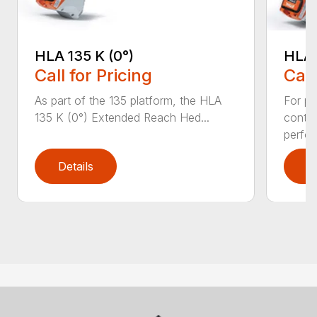
HLA 135 K (0°)
HLA 
Call for Pricing
Call
As part of the 135 platform, the HLA
For pr
135 K (0°) Extended Reach Hed...
contr
perfor
Details
D