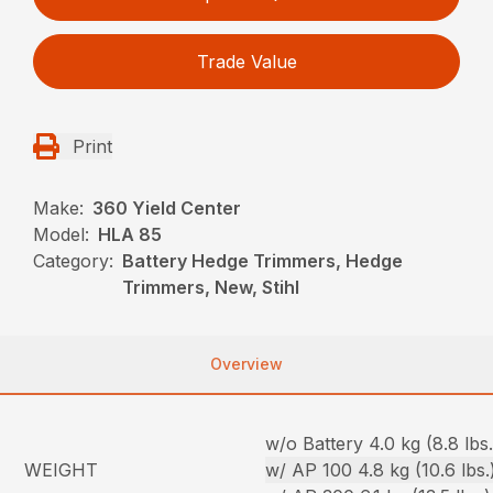
Trade Value
Print
Make:
360 Yield Center
Model:
HLA 85
Category:
Battery Hedge Trimmers, Hedge
Trimmers, New, Stihl
Overview
w/o Battery 4.0 kg (8.8 lbs.
WEIGHT
w/ AP 100 4.8 kg (10.6 lbs.