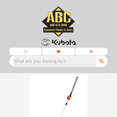
What are you looking for?