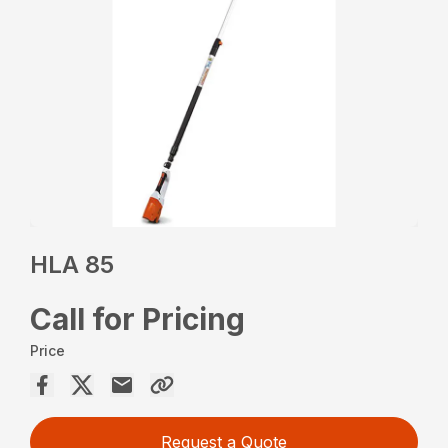
HLA 85
Call for Pricing
Price
Request a Quote