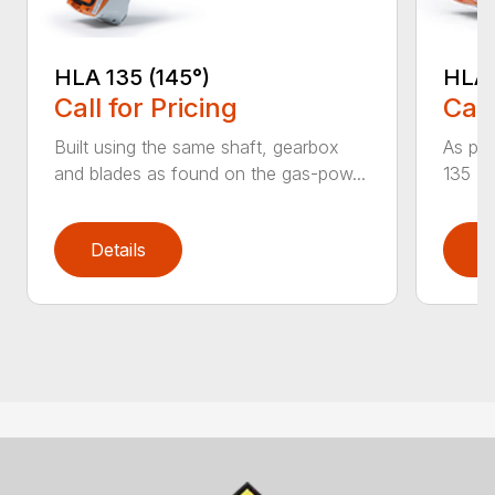
HLA 
HLA 135 (145°)
Call
Call for Pricing
As par
Built using the same shaft, gearbox
135 K 
and blades as found on the gas-pow...
Details
D