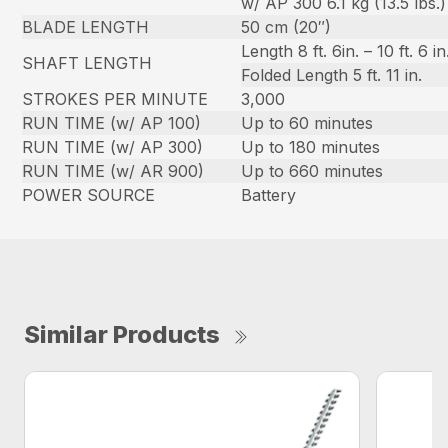
w/ AP 300 6.1 kg (13.5 lbs.)
BLADE LENGTH
50 cm (20″)
Length 8 ft. 6in. – 10 ft. 6 in
SHAFT LENGTH
Folded Length 5 ft. 11 in.
STROKES PER MINUTE
3,000
RUN TIME (w/ AP 100)
Up to 60 minutes
RUN TIME (w/ AP 300)
Up to 180 minutes
RUN TIME (w/ AR 900)
Up to 660 minutes
POWER SOURCE
Battery
Similar Products