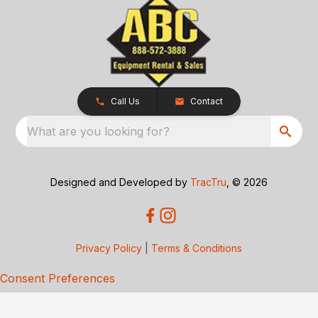
Call Us
Contact
What are you looking for?
Designed and Developed by
TracTru
, © 2026
Privacy Policy
|
Terms & Conditions
Consent Preferences