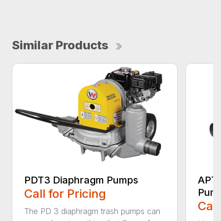
Similar Products
PDT3 Diaphragm Pumps
APT4
Call for Pricing
Pum
Call
The PD 3 diaphragm trash pumps can