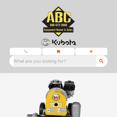
What are you looking for?