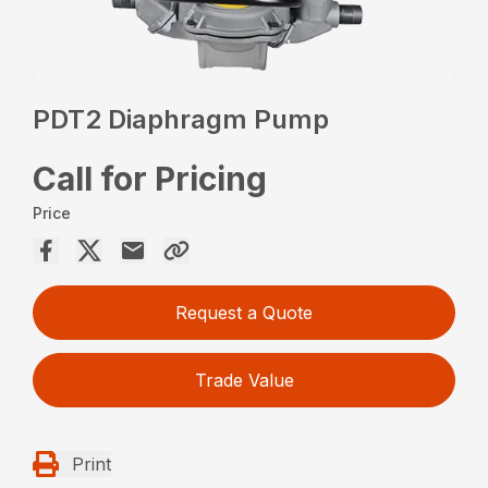
PDT2 Diaphragm Pump
Call for Pricing
Price
Request a Quote
Trade Value
Print