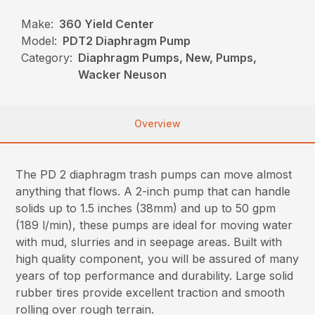
Make:
360 Yield Center
Model:
PDT2 Diaphragm Pump
Category:
Diaphragm Pumps, New, Pumps,
Wacker Neuson
Overview
The PD 2 diaphragm trash pumps can move almost
anything that flows. A 2-inch pump that can handle
solids up to 1.5 inches (38mm) and up to 50 gpm
(189 l/min), these pumps are ideal for moving water
with mud, slurries and in seepage areas. Built with
high quality component, you will be assured of many
years of top performance and durability. Large solid
rubber tires provide excellent traction and smooth
rolling over rough terrain.