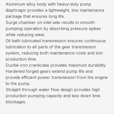
Aluminum alloy body with heavy-duty pump
diaphragm provides a lightweight, low maintenance
package that ensures long life.
Surge chamber on inlet side results in smooth
pumping operation by absorbing pressure spikes
while reducing wear.
Oil bath lubricated transmission ensures continuous
lubrication to all parts of the gear transmission
system, reducing both maintenance costs and lost
production time.
Ductile iron crankcase provides maximum durability.
Hardened forged gears extend pump life and
provide efficient power transmission from the engine
to the pump.
Straight through water flow design provides high
production pumping capacity and less down time
blockages.