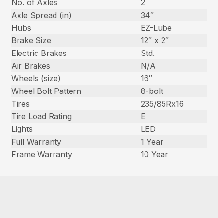
No. of Axles
2
Axle Spread (in)
34″
Hubs
EZ-Lube
Brake Size
12″ x 2″
Electric Brakes
Std.
Air Brakes
N/A
Wheels (size)
16″
Wheel Bolt Pattern
8-bolt
Tires
235/85Rx16
Tire Load Rating
E
Lights
LED
Full Warranty
1 Year
Frame Warranty
10 Year