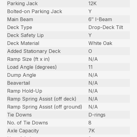
Parking Jack
12K
Bolted-on Parking Jack
Y
Main Beam
6″ I-Beam
Deck Type
Drop-Deck Tilt
Deck Safety Lip
Y
Deck Material
White Oak
Added Stationary Deck
O
Ramp Size (ft x in)
N/A
Load Angle (degrees)
11
Dump Angle
N/A
Beavertail
N/A
Ramp Hold-Up
N/A
Ramp Spring Assist (off deck)
N/A
Ramp Spring Assist (off ground)
N/A
Tie Downs
D-rings
No. of Tie Downs
8
Axle Capacity
7K