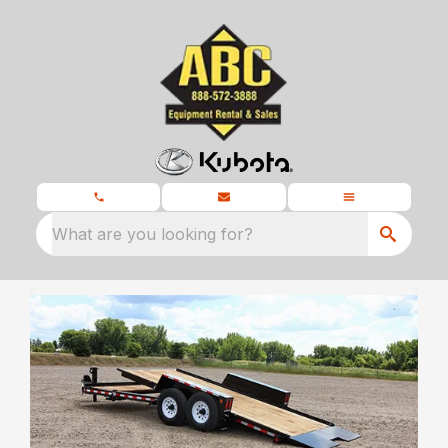
What are you looking for?