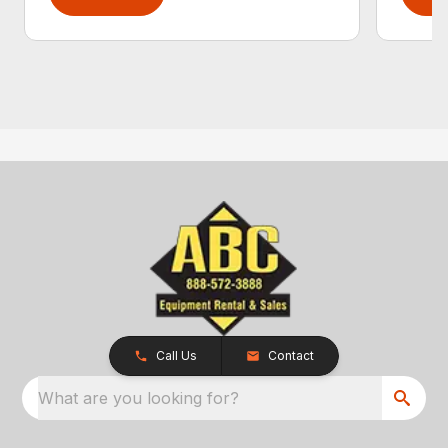
Call Us
Contact
What are you looking for?