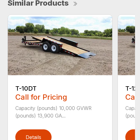
Similar Products
T-10DT
T-12
Call for Pricing
Call
Capacity (pounds) 10,000 GVWR
Capac
(pounds) 13,900 GA...
(pound
Details
D