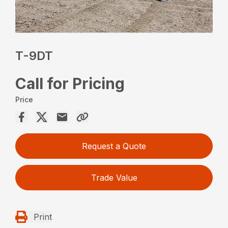
T-9DT
Call for Pricing
Price
Request a Quote
Trade Value
Print