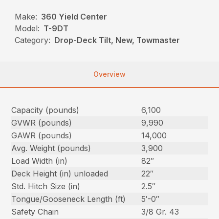
Make:
360 Yield Center
Model:
T-9DT
Category:
Drop-Deck Tilt, New, Towmaster
Overview
Capacity (pounds)
6,100
GVWR (pounds)
9,990
GAWR (pounds)
14,000
Avg. Weight (pounds)
3,900
Load Width (in)
82″
Deck Height (in) unloaded
22″
Std. Hitch Size (in)
2.5″
Tongue/Gooseneck Length (ft)
5′-0″
Safety Chain
3/8 Gr. 43