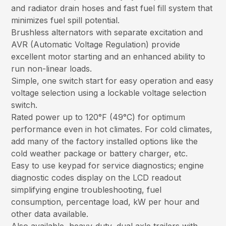
and radiator drain hoses and fast fuel fill system that
minimizes fuel spill potential.
Brushless alternators with separate excitation and
AVR (Automatic Voltage Regulation) provide
excellent motor starting and an enhanced ability to
run non-linear loads.
Simple, one switch start for easy operation and easy
voltage selection using a lockable voltage selection
switch.
Rated power up to 120°F (49°C) for optimum
performance even in hot climates. For cold climates,
add many of the factory installed options like the
cold weather package or battery charger, etc.
Easy to use keypad for service diagnostics; engine
diagnostic codes display on the LCD readout
simplifying engine troubleshooting, fuel
consumption, percentage load, kW per hour and
other data available.
Also available, heavy-duty, dual axle trailers with