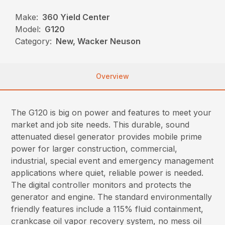
Make:
360 Yield Center
Model:
G120
Category:
New, Wacker Neuson
Overview
The G120 is big on power and features to meet your
market and job site needs. This durable, sound
attenuated diesel generator provides mobile prime
power for larger construction, commercial,
industrial, special event and emergency management
applications where quiet, reliable power is needed.
The digital controller monitors and protects the
generator and engine. The standard environmentally
friendly features include a 115% fluid containment,
crankcase oil vapor recovery system, no mess oil