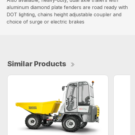
aluminum diamond plate fenders are road ready with
DOT lighting, chains height adjustable coupler and
choice of surge or electric brakes
Similar Products