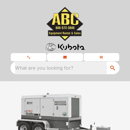
What are you looking for?