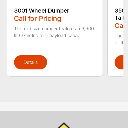
3001 Wheel Dumper
3503
Call for Pricing
Tail
Call
This mid size dumper features a 6,600
lb (3-metric ton) payload capac...
The 35
of the
Details
D