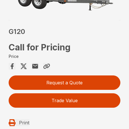
G120
Call for Pricing
Price
Request a Quote
Trade Value
Print