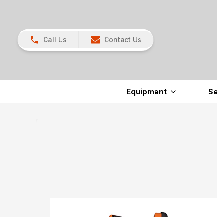
Call Us
Contact Us
Equipment
Se