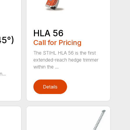
HLA 56
45°)
Call for Pricing
The STIHL HLA 56 is the first
extended-reach hedge trimmer
within the ...
...
Details