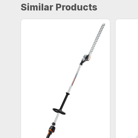
Similar Products