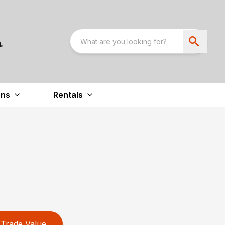
ons
Rentals
Trade Value