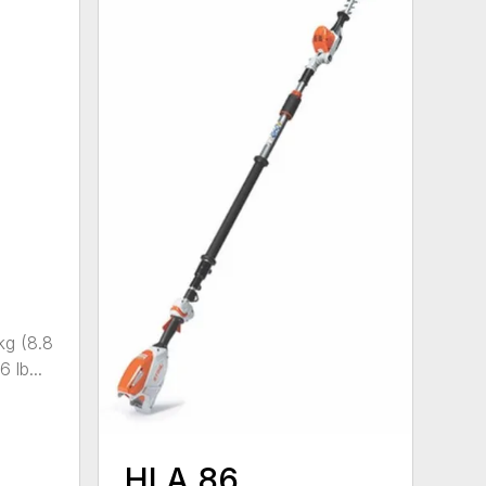
kg (8.8
 lb...
HLA 86