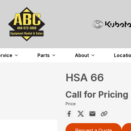
rvice
Parts
About
Locati
HSA 66
Call for Pricing
Price
Request a Quote