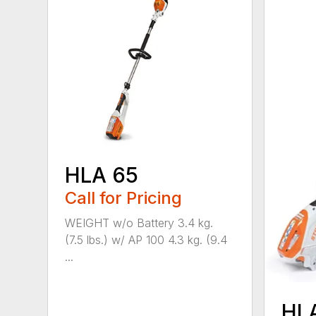
HLA 65
Call for Pricing
WEIGHT w/o Battery 3.4 kg.
(7.5 lbs.) w/ AP 100 4.3 kg. (9.4
...
HL