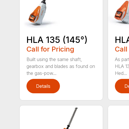
HLA 135 (145°)
HLA
Call for Pricing
Call
Built using the same shaft,
As par
gearbox and blades as found on
HLA 13
the gas-pow...
Hed...
Details
De