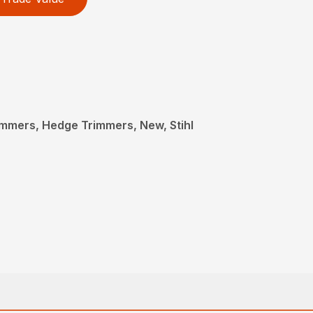
mmers, Hedge Trimmers, New, Stihl