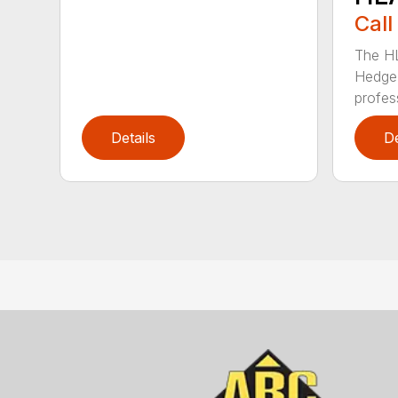
Call
The H
Hedge 
profess
Details
De