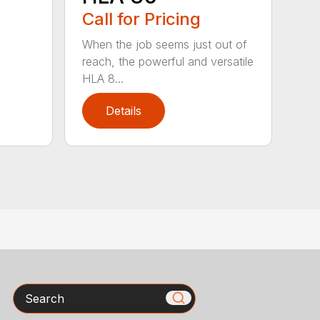
Call for Pricing
When the job seems just out of
reach, the powerful and versatile
HLA 8...
Details
Search