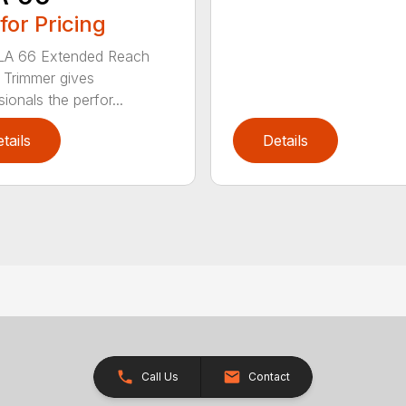
 for Pricing
LA 66 Extended Reach
Trimmer gives
ionals the perfor...
tails
Details
Call Us
Contact