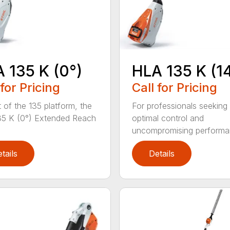
 135 K (0°)
HLA 135 K (1
 for Pricing
Call for Pricing
t of the 135 platform, the
For professionals seeking
5 K (0°) Extended Reach
optimal control and
uncompromising performan
tails
Details