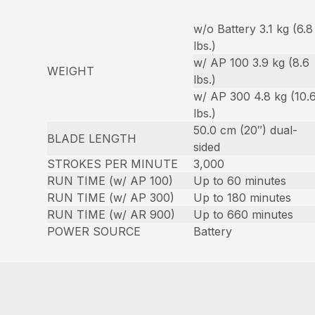
w/o Battery 3.1 kg (6.8
lbs.)
w/ AP 100 3.9 kg (8.6
WEIGHT
lbs.)
w/ AP 300 4.8 kg (10.
lbs.)
50.0 cm (20″) dual-
BLADE LENGTH
sided
STROKES PER MINUTE
3,000
RUN TIME (w/ AP 100)
Up to 60 minutes
RUN TIME (w/ AP 300)
Up to 180 minutes
RUN TIME (w/ AR 900)
Up to 660 minutes
POWER SOURCE
Battery