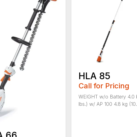
HLA 85
Call for Pricing
WEIGHT w/o Battery 4.0 
lbs.) w/ AP 100 4.8 kg (10.6
A 66