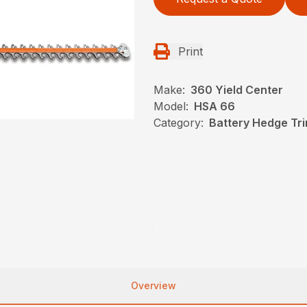
Print
Make:
360 Yield Center
Model:
HSA 66
Category:
Battery Hedge Tri
Overview