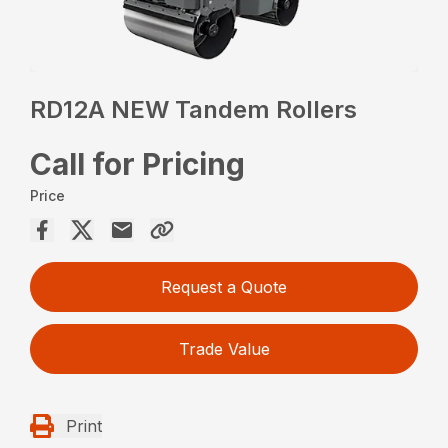
RD12A NEW Tandem Rollers
Call for Pricing
Price
Request a Quote
Trade Value
Print