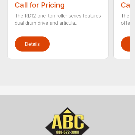
Call for Pricing
Call
The RD12 one-ton roller series features
The RD
dual drum drive and articula...
offer 
Details
D