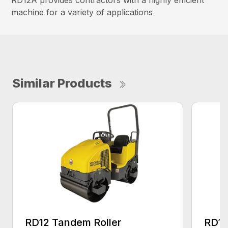
machine for a variety of applications
Similar Products
RD12 Tandem Roller
RD18