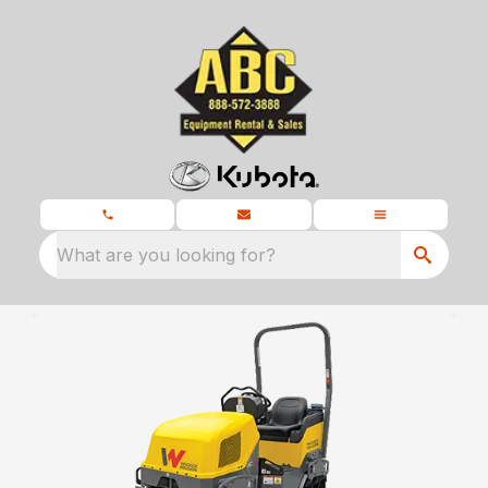
What are you looking for?