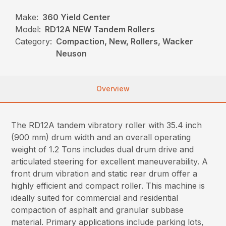
Make:
360 Yield Center
Model:
RD12A NEW Tandem Rollers
Category:
Compaction, New, Rollers, Wacker
Neuson
Overview
The RD12A tandem vibratory roller with 35.4 inch
(900 mm) drum width and an overall operating
weight of 1.2 Tons includes dual drum drive and
articulated steering for excellent maneuverability. A
front drum vibration and static rear drum offer a
highly efficient and compact roller. This machine is
ideally suited for commercial and residential
compaction of asphalt and granular subbase
material. Primary applications include parking lots,