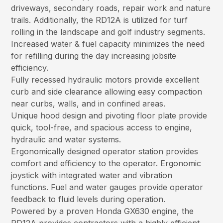
driveways, secondary roads, repair work and nature
trails. Additionally, the RD12A is utilized for turf
rolling in the landscape and golf industry segments.
Increased water & fuel capacity minimizes the need
for refilling during the day increasing jobsite
efficiency.
Fully recessed hydraulic motors provide excellent
curb and side clearance allowing easy compaction
near curbs, walls, and in confined areas.
Unique hood design and pivoting floor plate provide
quick, tool-free, and spacious access to engine,
hydraulic and water systems.
Ergonomically designed operator station provides
comfort and efficiency to the operator. Ergonomic
joystick with integrated water and vibration
functions. Fuel and water gauges provide operator
feedback to fluid levels during operation.
Powered by a proven Honda GX630 engine, the
RD12A provides contractors with a highly efficient