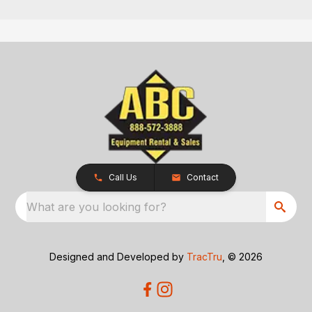
Call Us
Contact
What are you looking for?
Designed and Developed by
TracTru
, © 2026