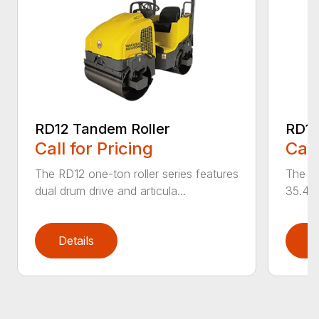
RD12 Tandem Roller
RD12
Call for Pricing
Call
The RD12 one-ton roller series features
The RD
dual drum drive and articula...
35.4 i
Details
D