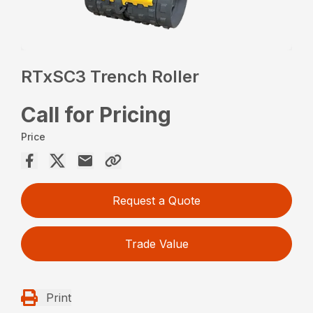
RTxSC3 Trench Roller
Call for Pricing
Price
Request a Quote
Trade Value
Print