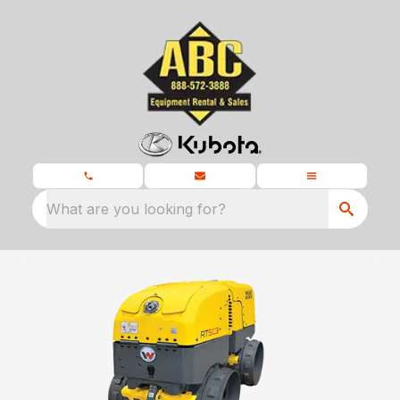
What are you looking for?