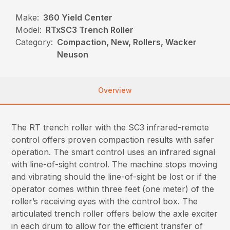
Make:
360 Yield Center
Model:
RTxSC3 Trench Roller
Category:
Compaction, New, Rollers, Wacker
Neuson
Overview
The RT trench roller with the SC3 infrared-remote
control offers proven compaction results with safer
operation. The smart control uses an infrared signal
with line-of-sight control. The machine stops moving
and vibrating should the line-of-sight be lost or if the
operator comes within three feet (one meter) of the
roller’s receiving eyes with the control box. The
articulated trench roller offers below the axle exciter
in each drum to allow for the efficient transfer of