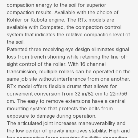
compaction energy to the soil for superior
compaction results. Available with the choice of
Kohler or Kubota engine. The RTx models are
available with Compatec, the compaction control
system that indicates the relative compaction level of
the soil.
Patented three receiving eye design eliminates signal
loss from trench shoring while retaining the line-of-
sight control of the roller. With 16 channel
transmission, multiple rollers can be operated on the
same job site without interference from one another.
RTx model offers flexible drums that allows for
convenient conversion from 32 in/82 cm to 22in/56
cm. The easy to remove extensions have a central
mounting system that protects the bolts from
exposure to damage during operation.
The articulated joint increases maneuverability and
the low center of gravity improves stability. High and
low compaction force provides flexibility depending