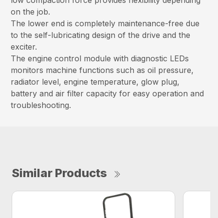
on the job.
The lower end is completely maintenance-free due
to the self-lubricating design of the drive and the
exciter.
The engine control module with diagnostic LEDs
monitors machine functions such as oil pressure,
radiator level, engine temperature, glow plug,
battery and air filter capacity for easy operation and
troubleshooting.
Similar Products