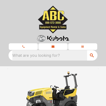
What are you looking for?