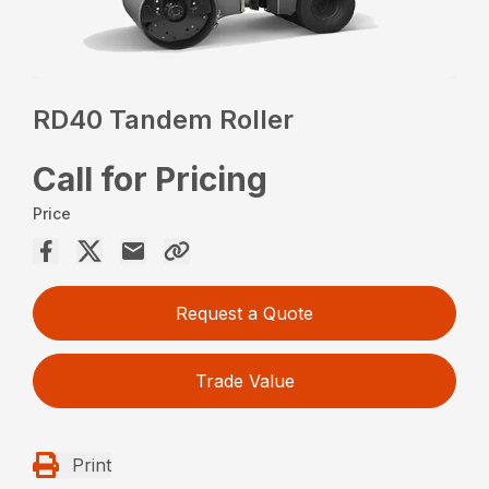
RD40 Tandem Roller
Call for Pricing
Price
Request a Quote
Trade Value
Print