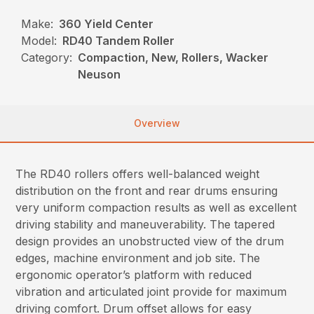
Make:
360 Yield Center
Model:
RD40 Tandem Roller
Category:
Compaction, New, Rollers, Wacker
Neuson
Overview
The RD40 rollers offers well-balanced weight
distribution on the front and rear drums ensuring
very uniform compaction results as well as excellent
driving stability and maneuverability. The tapered
design provides an unobstructed view of the drum
edges, machine environment and job site. The
ergonomic operator’s platform with reduced
vibration and articulated joint provide for maximum
driving comfort. Drum offset allows for easy