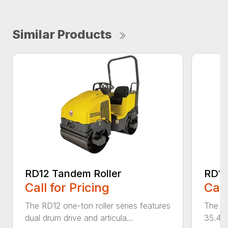
Similar Products
RD12 Tandem Roller
RD12
Call for Pricing
Call
The RD12 one-ton roller series features
The RD
dual drum drive and articula...
35.4 i