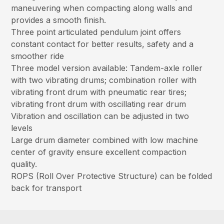
maneuvering when compacting along walls and
provides a smooth finish.
Three point articulated pendulum joint offers
constant contact for better results, safety and a
smoother ride
Three model version available: Tandem-axle roller
with two vibrating drums; combination roller with
vibrating front drum with pneumatic rear tires;
vibrating front drum with oscillating rear drum
Vibration and oscillation can be adjusted in two
levels
Large drum diameter combined with low machine
center of gravity ensure excellent compaction
quality.
ROPS (Roll Over Protective Structure) can be folded
back for transport