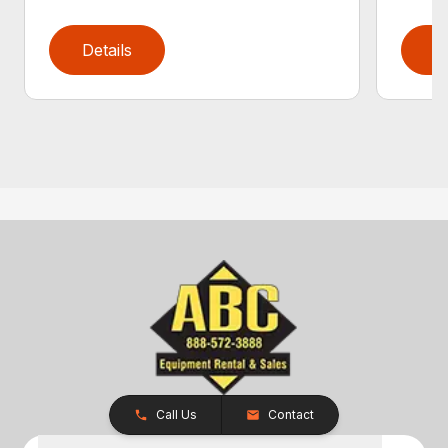
Details
D
Call Us
Contact